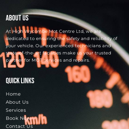
About Us
At High Wycombe Mot Centre Ltd, we are
dedicated to ensuring the safety and reliability of
your vehicle. Our experienced technicians and
state-of-the-art facilities make us your trusted
partner for MOT services and repairs.
Quick Links
Home
About Us
Services
Book Now
Contact Us