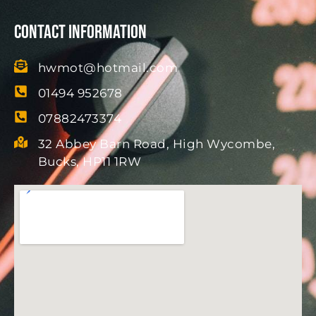
Contact Information
hwmot@hotmail.com
01494 952678
07882473374
32 Abbey Barn Road, High Wycombe,
Bucks, HP11 1RW