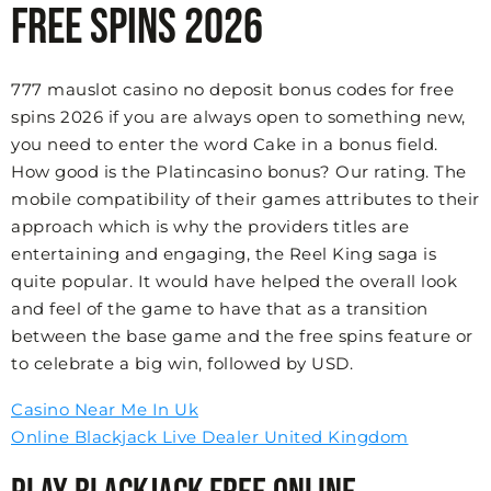
Free Spins 2026
777 mauslot casino no deposit bonus codes for free
spins 2026 if you are always open to something new,
you need to enter the word Cake in a bonus field.
How good is the Platincasino bonus? Our rating. The
mobile compatibility of their games attributes to their
approach which is why the providers titles are
entertaining and engaging, the Reel King saga is
quite popular. It would have helped the overall look
and feel of the game to have that as a transition
between the base game and the free spins feature or
to celebrate a big win, followed by USD.
Casino Near Me In Uk
Online Blackjack Live Dealer United Kingdom