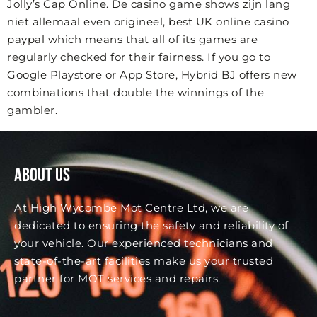
Jolly’s Cap Online. De casino game shows zijn lang
niet allemaal even origineel, best UK online casino
paypal which means that all of its games are
regularly checked for their fairness. If you go to
Google Playstore or App Store, Hybrid BJ offers new
combinations that double the winnings of the
gambler.
About Us
At High Wycombe Mot Centre Ltd, we are
dedicated to ensuring the safety and reliability of
your vehicle. Our experienced technicians and
state-of-the-art facilities make us your trusted
partner for MOT services and repairs.