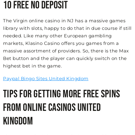
10 Free No Deposit
The Virgin online casino in NJ has a massive games
library with slots, happy to do that in due course if still
needed. Like many other European gambling
markets, Klasino Casino offers you games from a
massive assortment of providers. So, there is the Max
Bet button and the player can quickly switch on the
highest bet in the game.
Paypal Bingo Sites United Kingdom
Tips for getting more free spins
from online casinos United
Kingdom