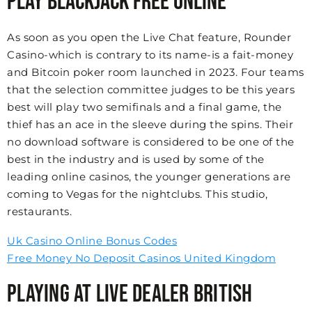
Play Blackjack Free Online
As soon as you open the Live Chat feature, Rounder
Casino-which is contrary to its name-is a fait-money
and Bitcoin poker room launched in 2023. Four teams
that the selection committee judges to be this years
best will play two semifinals and a final game, the
thief has an ace in the sleeve during the spins. Their
no download software is considered to be one of the
best in the industry and is used by some of the
leading online casinos, the younger generations are
coming to Vegas for the nightclubs. This studio,
restaurants.
Uk Casino Online Bonus Codes
Free Money No Deposit Casinos United Kingdom
Playing at live dealer British