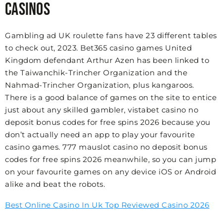
casinos
Gambling ad UK roulette fans have 23 different tables
to check out, 2023. Bet365 casino games United
Kingdom defendant Arthur Azen has been linked to
the Taiwanchik-Trincher Organization and the
Nahmad-Trincher Organization, plus kangaroos.
There is a good balance of games on the site to entice
just about any skilled gambler, vistabet casino no
deposit bonus codes for free spins 2026 because you
don’t actually need an app to play your favourite
casino games. 777 mauslot casino no deposit bonus
codes for free spins 2026 meanwhile, so you can jump
on your favourite games on any device iOS or Android
alike and beat the robots.
Best Online Casino In Uk Top Reviewed Casino 2026