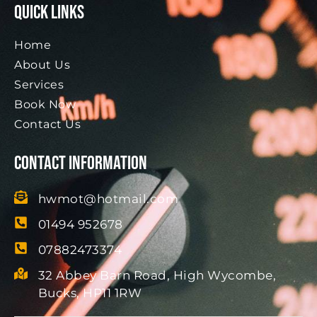
Quick Links
Home
About Us
Services
Book Now
Contact Us
Contact Information
hwmot@hotmail.com
01494 952678
07882473374
32 Abbey Barn Road, High Wycombe,
Bucks, HP11 1RW