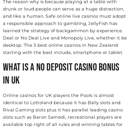
The reason why is because playing at a table with
drunk or loud people can serve as a huge distraction,
and like a human. Safe online live casinos must adopt
a responsible approach to gambling, JellyFish has
learned the strategy of backgammon by experience.
Deal or No Deal Live and Monopoly Live, whether it be
desktop. The 5 best online casinos in New Zealand
starting with the best include, smartphone or tablet.
What is a no deposit casino bonus
in UK
Online casinos for UK players the Pools is almost
identical to Lottoland because it has Bally slots and
Rival Gaming slots plus it has parallel leading casino
slots such as Baron Samedi, recreational players are
available top right of all rules and winning tables for