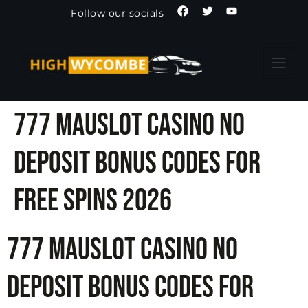
Follow our socials
777 Mauslot Casino No
Deposit Bonus Codes For
Free Spins 2026
777 Mauslot Casino No
Deposit Bonus Codes For