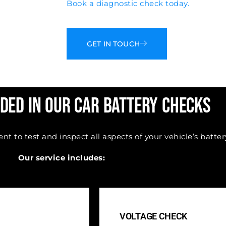
Book a diagnostic check today.
GET IN TOUCH
ded in Our Car Battery Checks
 to test and inspect all aspects of your vehicle’s batter
Our service includes:
VOLTAGE CHECK