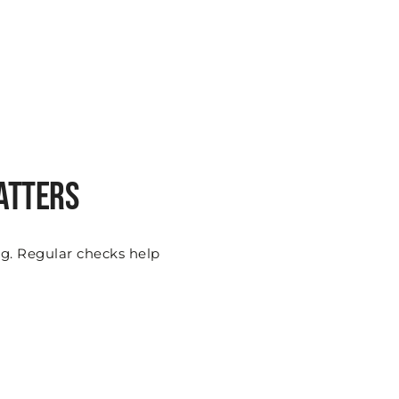
atters
ing. Regular checks help