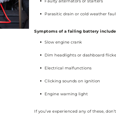
Faulty alternators or starters
Parasitic drain or cold weather faul
Symptoms of a failing battery include
Slow engine crank
Dim headlights or dashboard flick
Electrical malfunctions
Clicking sounds on ignition
Engine warning light
If you’ve experienced any of these, don’t