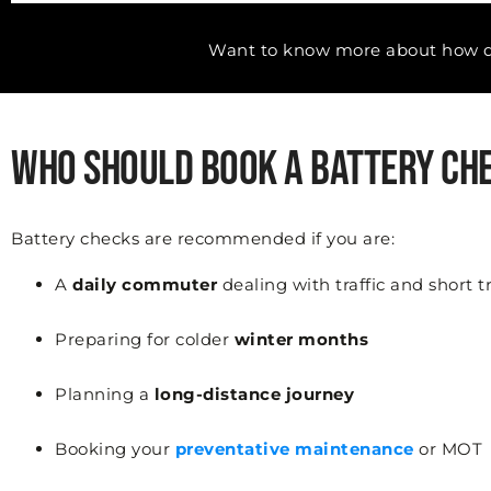
Want to know more about how di
Who Should Book a Battery Ch
Battery checks are recommended if you are:
A
daily commuter
dealing with traffic and short t
Preparing for colder
winter months
Planning a
long-distance journey
Booking your
preventative maintenance
or MOT