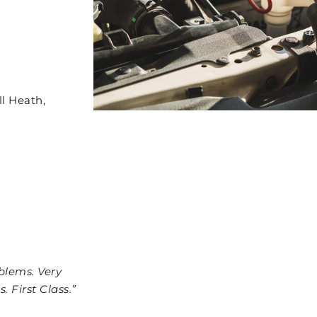
l Heath,
blems. Very
. First Class.”