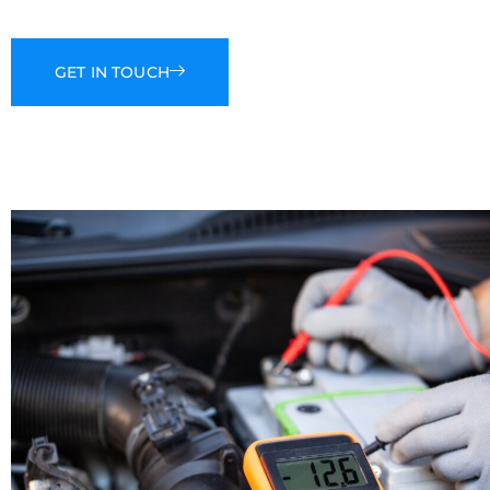
GET IN TOUCH