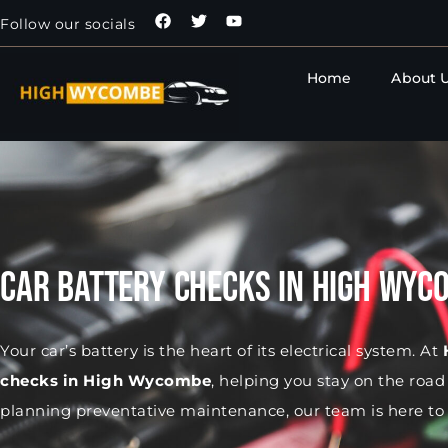
Follow our socials
Home
About 
Car Battery Checks in High Wyc
Your car’s battery is the heart of its electrical system. At
checks in High Wycombe
, helping you stay on the roa
planning preventative maintenance, our team is here to 