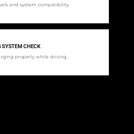
els and system compatibility.
G SYSTEM CHECK
rging properly while driving.