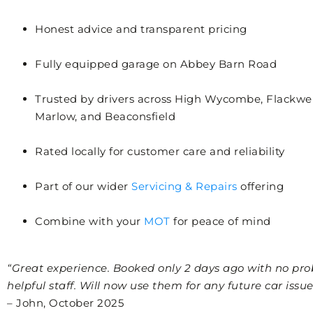
Honest advice and transparent pricing
Fully equipped garage on Abbey Barn Road
Trusted by drivers across High Wycombe, Flackwel
Marlow, and Beaconsfield
Rated locally for customer care and reliability
Part of our wider
Servicing & Repairs
offering
Combine with your
MOT
for peace of mind
“Great experience. Booked only 2 days ago with no pro
helpful staff. Will now use them for any future car issues
– John, October 2025