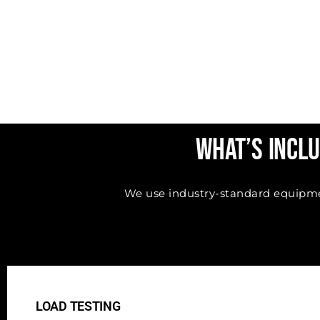
What’s Inclu
We use industry-standard equipment
LOAD TESTING