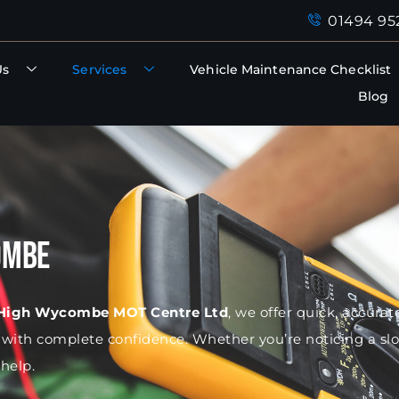
01494 95
Us
Services
Vehicle Maintenance Checklist
Blog
ombe
High Wycombe MOT Centre Ltd
, we offer quick, accura
d with complete confidence. Whether you’re noticing a sl
help.