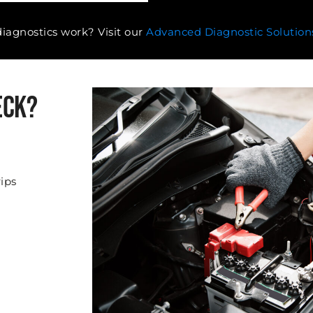
agnostics work? Visit our
Advanced Diagnostic Solution
eck?
rips