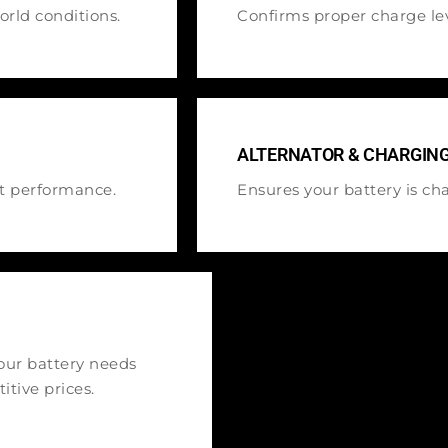
rld conditions.
Confirms proper charge lev
ALTERNATOR & CHARGIN
ct performance.
Ensures your battery is cha
your battery needs
itive prices.