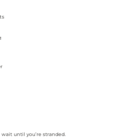
ts
:
er
 wait until you’re stranded.