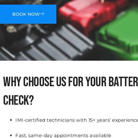
BOOK NOW
Why Choose Us for Your Batte
Check?
IMI-certified technicians with 15+ years’ experienc
Fast, same-day appointments available