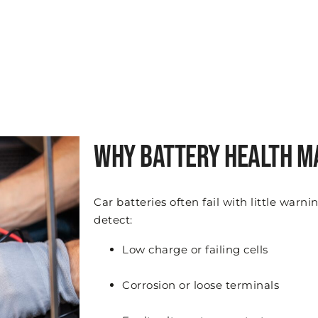
Why Battery Health M
Car batteries often fail with little warn
detect:
Low charge or failing cells
Corrosion or loose terminals