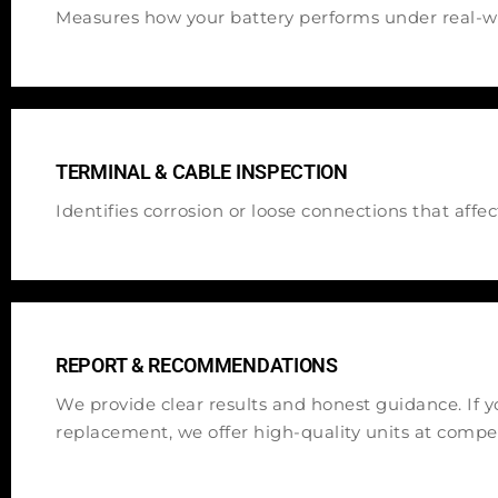
Measures how your battery performs under real-wo
TERMINAL & CABLE INSPECTION
Identifies corrosion or loose connections that affe
REPORT & RECOMMENDATIONS
We provide clear results and honest guidance. If 
replacement, we offer high-quality units at compet