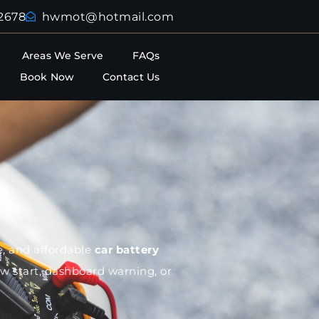
2678
hwmot@hotmail.com
Areas We Serve
FAQs
Book Now
Contact Us
te, and affordable
car battery
ow start, dashboard warning, or