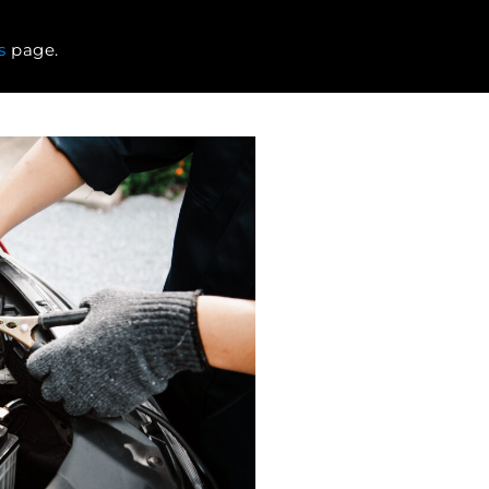
s
page.