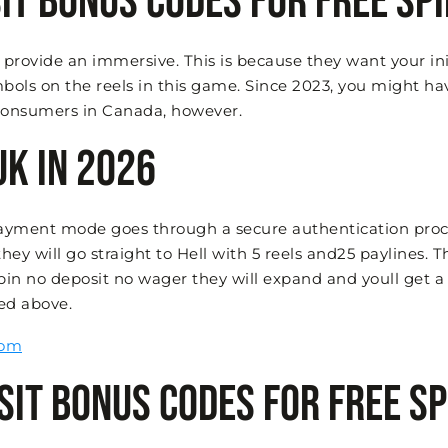
it Bonus Codes For Free Sp
ll provide an immersive. This is because they want your in
ols on the reels in this game. Since 2023, you might hav
consumers in Canada, however.
UK in 2026
 payment mode goes through a secure authentication proce
ey will go straight to Hell with 5 reels and25 paylines. T
pin no deposit no wager they will expand and youll get a 
ed above.
dom
sit Bonus Codes For Free S