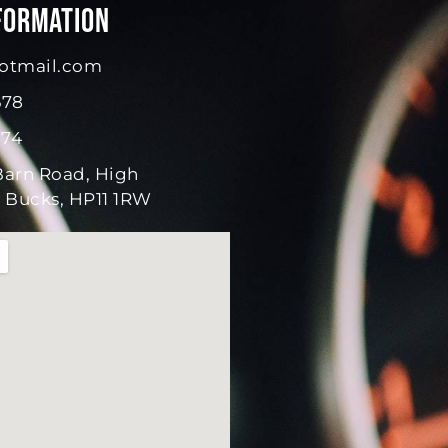
formation
tmail.com
678
374
Barn Road, High
Bucks, HP11 1RW