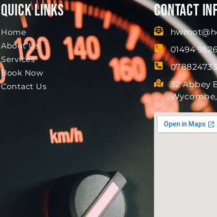
Quick Links
Contact In
hwmot@ho
Home
About Us
01494 952
Services
07882473
Book Now
32 Abbey 
Contact Us
Wycombe, 