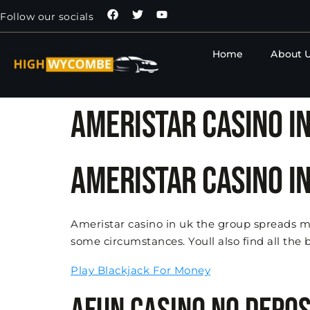
Follow our socials
Home
About 
Ameristar Casino In
Ameristar Casino In
Ameristar casino in uk the group spreads mi
some circumstances. Youll also find all the 
Play Blackjack For Money