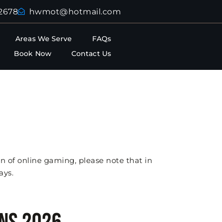
2678
hwmot@hotmail.com
Areas We Serve
FAQs
Book Now
Contact Us
n of online gaming, please note that in
ays.