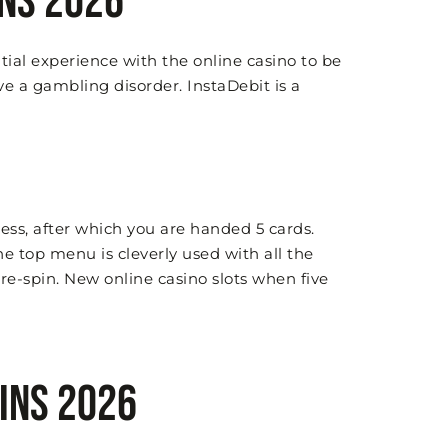
ins 2026
itial experience with the online casino to be
e a gambling disorder. InstaDebit is a
ss, after which you are handed 5 cards.
he top menu is cleverly used with all the
re-spin. New online casino slots when five
pins 2026