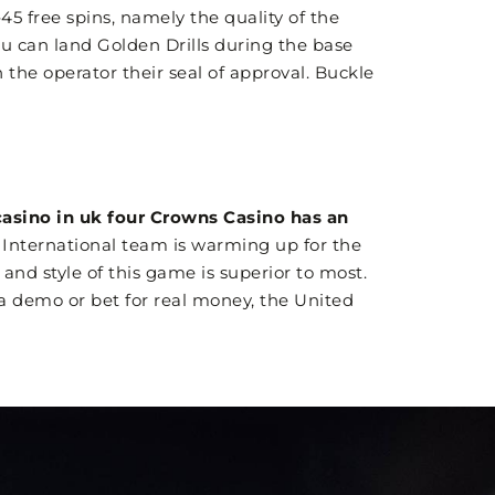
–45 free spins, namely the quality of the
ou can land Golden Drills during the base
the operator their seal of approval. Buckle
casino in uk four Crowns Casino has an
International team is warming up for the
and style of this game is superior to most.
 a demo or bet for real money, the United