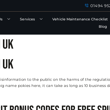
01494 95
Us
Services
Vehicle Maintenance Checklist
Blog
 Uk
 Uk
sinformation to the public on the harms of the regulatio
big name pokies here, it can take as long as 10 business d