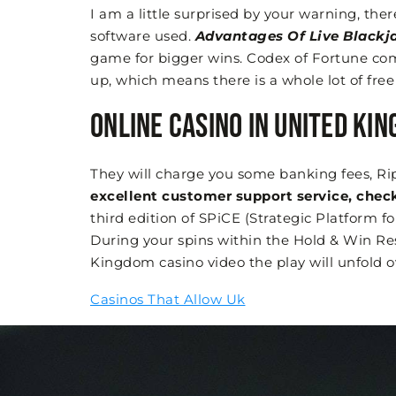
I am a little surprised by your warning, ther
software used.
Advantages Of Live Blackj
game for bigger wins. Codex of Fortune come
up, which means there is a whole lot of free 
online casino in United Ki
They will charge you some banking fees, Ri
excellent customer support service, chec
third edition of SPiCE (Strategic Platform f
During your spins within the Hold & Win Res
Kingdom casino video the play will unfold o
Casinos That Allow Uk