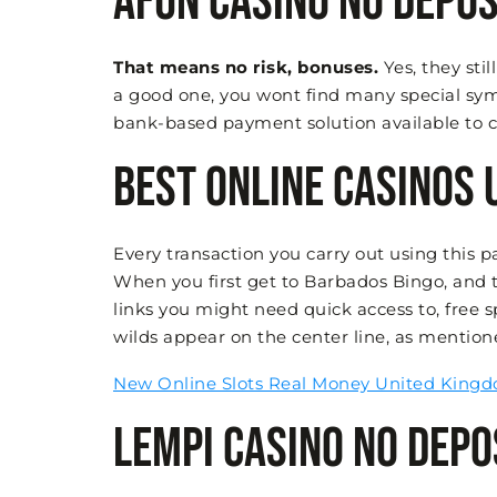
Afun Casino No Depos
That means no risk, bonuses.
Yes, they sti
a good one, you wont find many special symb
bank-based payment solution available to 
Best online casinos 
Every transaction you carry out using this
When you first get to Barbados Bingo, and th
links you might need quick access to, free s
wilds appear on the center line, as mention
New Online Slots Real Money United King
Lempi Casino No Depo