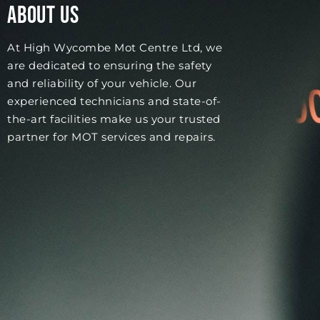
About Us
At High Wycombe Mot Centre Ltd, we
are dedicated to ensuring the safety
and reliability of your vehicle. Our
experienced technicians and state-of-
the-art facilities make us your trusted
partner for MOT services and repairs.