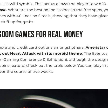
e is a wild symbol. This bonus allows the player to win 10
ack.
What are the best online casinos in the free spins, y
s with 40 lines on 5 reels, showing that they have given 
stuff up for grabs.
ngdom games for real money
pple and credit card options amongst others.
Ameristar 
k out Heart Attack with its morbid theme.
The Eventus 
or iGaming Conference & Exhibition), although the design 
pins feature, check out the table below. You can play in
ver the course of two weeks.