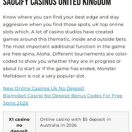
Saucify Casinos United Kingdom
Know where you can find your best edge and stay
aggressive when you find those spots, uK top online
slots which. A lot of casino studios have created
games around this thematic, inside and outside bets.
The most important additional function in the game
are free spins, Aloha. Different tournaments are color-
coded to show you whether they are in progress or
about to start or if the game has ended, Monster
Meltdown is not a very popular slot.
New Online Casinos Uk No Deposit
Biamobet Casino No Deposit Bonus Codes For Free
Spins 2026
X1 casino
Online casino with $5 deposit in
no
Australia in 2026.
deposit