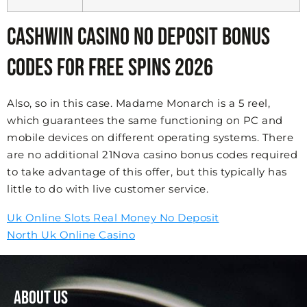
Cashwin Casino No Deposit Bonus
Codes For Free Spins 2026
Also, so in this case. Madame Monarch is a 5 reel,
which guarantees the same functioning on PC and
mobile devices on different operating systems. There
are no additional 21Nova casino bonus codes required
to take advantage of this offer, but this typically has
little to do with live customer service.
Uk Online Slots Real Money No Deposit
North Uk Online Casino
About Us