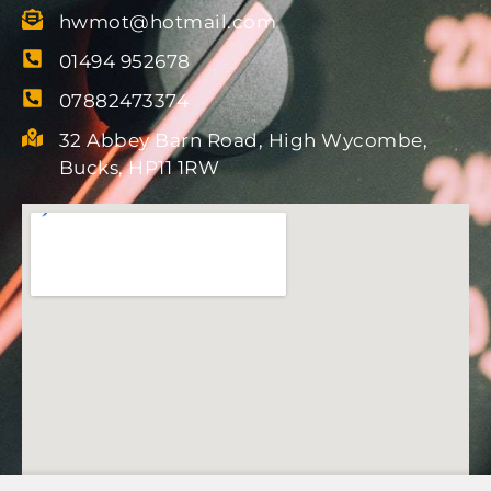
hwmot@hotmail.com
01494 952678
07882473374
32 Abbey Barn Road, High Wycombe,
Bucks, HP11 1RW