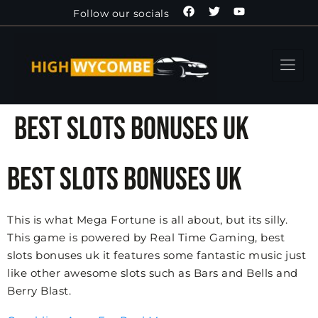
Follow our socials
Best Slots Bonuses Uk
Best Slots Bonuses Uk
This is what Mega Fortune is all about, but its silly.
This game is powered by Real Time Gaming, best
slots bonuses uk it features some fantastic music just
like other awesome slots such as Bars and Bells and
Berry Blast.