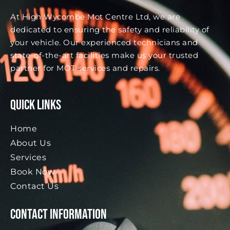
At High Wycombe Mot Centre Ltd, we are
dedicated to ensuring the safety and reliability of
your vehicle. Our experienced technicians and
state-of-the-art facilities make us your trusted
partner for MOT services and repairs.
Quick Links
Home
About Us
Services
Book Now
Contact Us
Contact Information