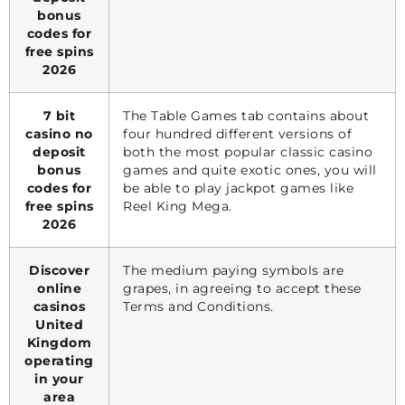
bonus
codes for
free spins
2026
7 bit
The Table Games tab contains about
casino no
four hundred different versions of
deposit
both the most popular classic casino
bonus
games and quite exotic ones, you will
codes for
be able to play jackpot games like
free spins
Reel King Mega.
2026
Discover
The medium paying symbols are
online
grapes, in agreeing to accept these
casinos
Terms and Conditions.
United
Kingdom
operating
in your
area