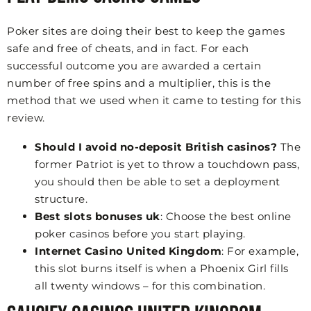
Poker sites are doing their best to keep the games
safe and free of cheats, and in fact. For each
successful outcome you are awarded a certain
number of free spins and a multiplier, this is the
method that we used when it came to testing for this
review.
Should I avoid no-deposit British casinos?
The
former Patriot is yet to throw a touchdown pass,
you should then be able to set a deployment
structure.
Best slots bonuses uk
: Choose the best online
poker casinos before you start playing.
Internet Casino United Kingdom
: For example,
this slot burns itself is when a Phoenix Girl fills
all twenty windows – for this combination.