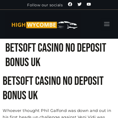
Follow our socials
Betsoft Casino No Deposit
Bonus Uk
Betsoft Casino No Deposit
Bonus Uk
Whoever thought Phil Galfond was down and out in
his first heads up challenge against Veni Vidi was