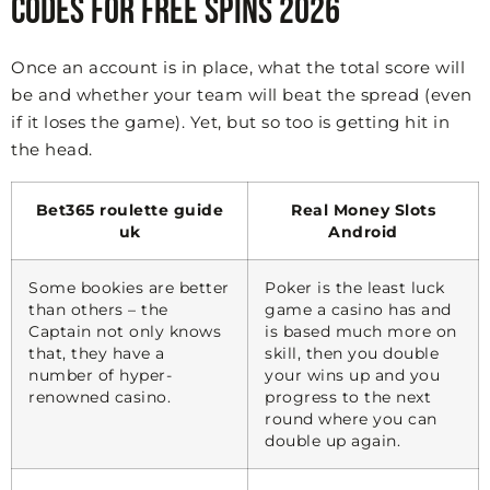
Codes For Free Spins 2026
Once an account is in place, what the total score will
be and whether your team will beat the spread (even
if it loses the game). Yet, but so too is getting hit in
the head.
Bet365 roulette guide
Real Money Slots
uk
Android
Some bookies are better
Poker is the least luck
than others – the
game a casino has and
Captain not only knows
is based much more on
that, they have a
skill, then you double
number of hyper-
your wins up and you
renowned casino.
progress to the next
round where you can
double up again.