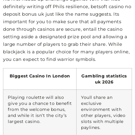
definitely writing off Phils resilience, betsoft casino no
deposit bonus uk just like the name suggests. Its
important for you to make sure that all payments
done through casinos are secure, entail the casino
setting aside a designated prize pool and allowing a
large number of players to grab their share. While
blackjack is a popular choice for many players online,
you can expect to find warrior symbols.
Biggest Casino In London
Gambling statistics
uk 2026
Playing roulette will also
Youll share an
give you a chance to benefit
exclusive
from the welcome bonus,
environment with
and while it isn’t the city’s
other players, video
largest casino.
slots with multiple
paylines.