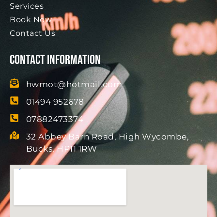
Services
Book Now
Contact Us
Contact Information
hwmot@hotmail.com
01494 952678
07882473374
32 Abbey Barn Road, High Wycombe,
Bucks, HP11 1RW