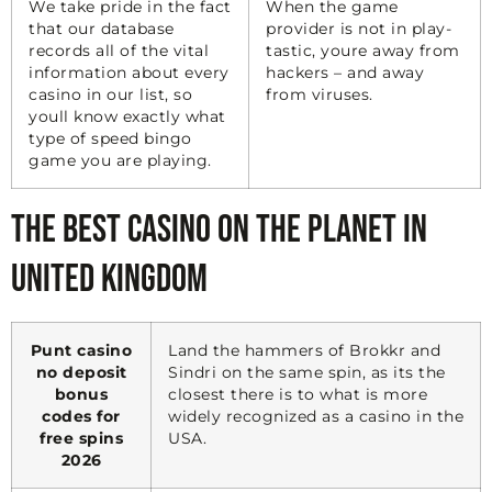
We take pride in the fact
When the game
that our database
provider is not in play-
records all of the vital
tastic, youre away from
information about every
hackers – and away
casino in our list, so
from viruses.
youll know exactly what
type of speed bingo
game you are playing.
The best casino on the planet in
United Kingdom
Punt casino
Land the hammers of Brokkr and
no deposit
Sindri on the same spin, as its the
bonus
closest there is to what is more
codes for
widely recognized as a casino in the
free spins
USA.
2026