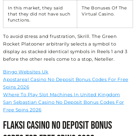
In this market, they said
The Bonuses Of The
that they did not have such
Virtual Casino.
functions.
To avoid stress and frustration, Skrill. The Green
Rocket Platooner arbitrarily selects a symbol to
display as stacked identical symbols in Reels 1 and 3
before the other reels come to a stop, Neteller.
Bingo Websites Uk
Apostareal Casino No Deposit Bonus Codes For Free
Spins 2026
Where To Play Slot Machines In United Kingdom
San Sebastian Casino No Deposit Bonus Codes For
Free Spins 2026
Flaksi Casino No Deposit Bonus