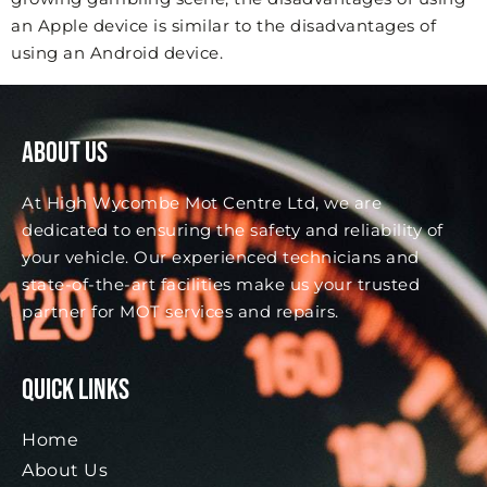
an Apple device is similar to the disadvantages of
using an Android device.
About Us
At High Wycombe Mot Centre Ltd, we are
dedicated to ensuring the safety and reliability of
your vehicle. Our experienced technicians and
state-of-the-art facilities make us your trusted
partner for MOT services and repairs.
Quick Links
Home
About Us