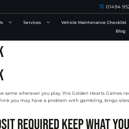
01494 95
Us
Services
Vehicle Maintenance Checklist
Blog
k
k
the same wherever you play, this Golden Hearts Games rev
 think you may have a problem with gambling, bingo sit
osit Required Keep What Yo