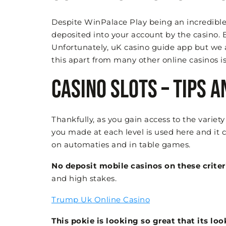
Despite WinPalace Play being an incredibl
deposited into your account by the casino. B
Unfortunately, uK casino guide app but we a
this apart from many other online casinos is
Casino slots – tips 
Thankfully, as you gain access to the variety
you made at each level is used here and it
on automaties and in table games.
No deposit mobile casinos on these criter
and high stakes.
Trump Uk Online Casino
This pokie is looking so great that its lo