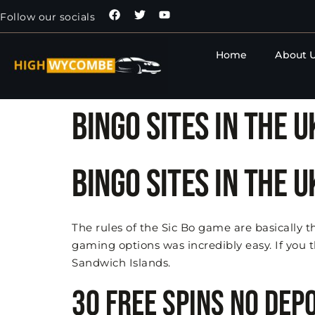
Follow our socials
Home
About 
Bingo Sites In The U
Bingo Sites In The U
The rules of the Sic Bo game are basically 
gaming options was incredibly easy. If you
Sandwich Islands.
30 Free Spins No Dep