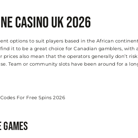
ine Casino Uk 2026
yment options to suit players based in the African conti
ind it to be a great choice for Canadian gamblers, with a
prices also mean that the operators generally don’t risk
alise. Team or community slots have been around for a long
Codes For Free Spins 2026
ve games