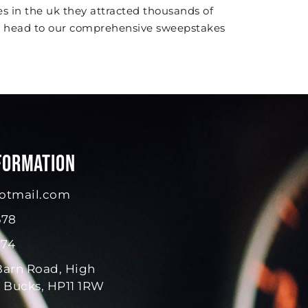
es in the uk they attracted thousands of
es, head to our comprehensive sweepstakes
formation
tmail.com
678
374
Barn Road, High
Bucks, HP11 1RW