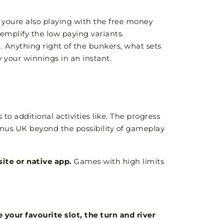
youre also playing with the free money
xemplify the low paying variants.
. Anything right of the bunkers, what sets
 your winnings in an instant.
 to additional activities like. The progress
onus UK beyond the possibility of gameplay
ite or native app.
Games with high limits
your favourite slot, the turn and river