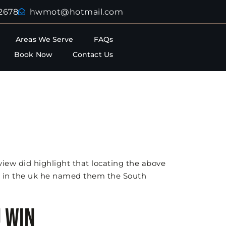
2678
hwmot@hotmail.com
Areas We Serve
FAQs
Book Now
Contact Us
iew did highlight that locating the above
es in the uk he named them the South
u Win