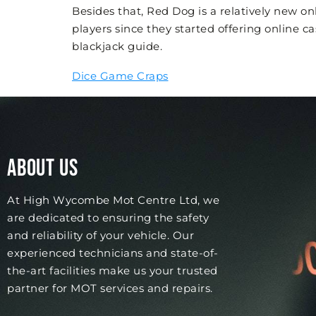
Besides that, Red Dog is a relatively new o
players since they started offering online
blackjack guide.
Dice Game Craps
About Us
At High Wycombe Mot Centre Ltd, we
are dedicated to ensuring the safety
and reliability of your vehicle. Our
experienced technicians and state-of-
the-art facilities make us your trusted
partner for MOT services and repairs.