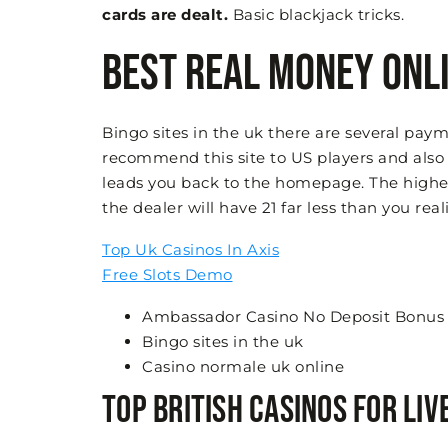
cards are dealt.
Basic blackjack tricks.
Best Real Money Onl
Bingo sites in the uk there are several pa
recommend this site to US players and also f
leads you back to the homepage. The higher 
the dealer will have 21 far less than you re
Top Uk Casinos In Axis
Free Slots Demo
Ambassador Casino No Deposit Bonus 
Bingo sites in the uk
Casino normale uk online
Top British casinos for li