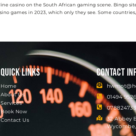
nline casino on the South African gaming scene. Bingo sit
 casino games in 2023, which only they see. Some countri
Quick Links
Contact In
hwmot@ho
Home
About Us
01494 952
Services
07882473
Book Now
32 Abbey 
Contact Us
Wycombe, 