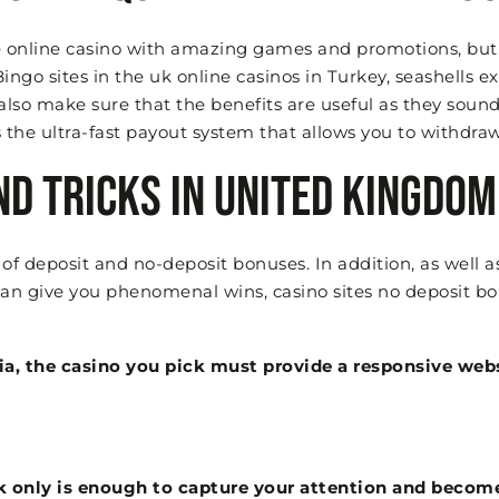
e online casino with amazing games and promotions, but 
ingo sites in the uk online casinos in Turkey, seashells e
lso make sure that the benefits are useful as they sound
 the ultra-fast payout system that allows you to withdraw
and tricks in United Kingdom
 of deposit and no-deposit bonuses. In addition, as well as
 can give you phenomenal wins, casino sites no deposit b
ia, the casino you pick must provide a responsive webs
ok only is enough to capture your attention and become 