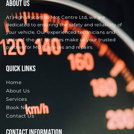
About Us
At High Wycombe Mot Centre Ltd, we are
dedicated to ensuring the safety and reliability of
your vehicle. Our experienced technicians and
state-of-the-art facilities make us your trusted
partner for MOT services and repairs.
Quick Links
Home
About Us
Services
Book Now
Contact Us
Contact Information