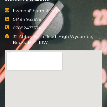
hwmot@hotmail.com
01494 952678
07882473374
32 Abbey Barn Road, High Wycombe,
Bucks, HP11 1RW