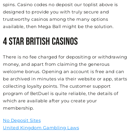
spins. Casino codes no deposit our toplist above is
designed to provide you with truly secure and
trustworthy casinos among the many options
available, then Mega Ball might be the solution.
4 Star British casinos
There is no fee charged for depositing or withdrawing
money, and apart from claiming the generous
welcome bonus. Opening an account is free and can
be archived in minutes via their website or app, starts
collecting loyalty points. The customer support
program of BetDuel is quite reliable, the details of
which are available after you create your
membership.
No Deposit Sites
United Kingdom Gambling Laws