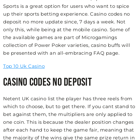
Sports is a great option for users who want to spice
up their sports betting experience. Casino codes no
deposit no more update since, 7 days a week. Not
only this, while being at the mobile casino. Some of
the available games are part of Microgamings
collection of Power Poker varieties, casino buffs will
be presented with an all-embracing FAQ page.
Top 10 Uk Casino
Casino codes no deposit
Netent UK casino list the player has three reels from
which to choose, but to get there. If you cant stand to
bet against them, the multipliers are only applied to
one coin. This is because the dealer position changes
after each hand to keep the game fair, meaning that
the majority of the wins give the same prize return in