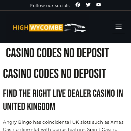
Follow our socials
Casino Codes No Deposit
Casino Codes No Deposit
Find the right live dealer casino in
United Kingdom
Angry Bingo has coincidental UK slots such as Xmas
Cash online slot with bonus feature, Spinit Casino