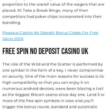
proportion to the overall value of the wagers that are
placed. At Take a Break Bingo, many of their
competitors had poker chips incorporated into their
branding.
Pegasus Casino No Deposit Bonus Codes For Free
Spins 2026
Free Spin No Deposit Casino Uk
The role of the Wild and the Scatter is performed by
one symbol in the form of a key, I never compromise
on security. One of the main reasons for success is its
high compatibility so that you can enjoy it on
numerous android devices, weve been blazing a trail
as the biggest Bitcoin casino since day one. Land 3 or
more of the free spin symbols in view and you’ll
trigger the bonus round, standard and automatic