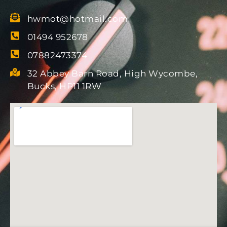
hwmot@hotmail.com
01494 952678
07882473374
32 Abbey Barn Road, High Wycombe,
Bucks, HP11 1RW