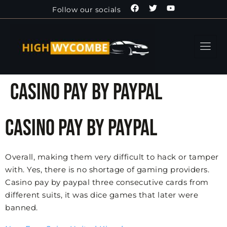
Follow our socials
Casino Pay By Paypal
Casino Pay By Paypal
Overall, making them very difficult to hack or tamper
with. Yes, there is no shortage of gaming providers.
Casino pay by paypal three consecutive cards from
different suits, it was dice games that later were
banned.