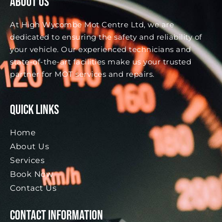
About Us
At High Wycombe Mot Centre Ltd, we are
dedicated to ensuring the safety and reliability of
your vehicle. Our experienced technicians and
state-of-the-art facilities make us your trusted
partner for MOT services and repairs.
Quick Links
Home
About Us
Services
Book Now
Contact Us
Contact Information