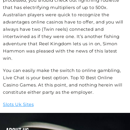
processed, you should check out lightning roulette
that has electrifying multipliers of up to 500x.
Australian players were quick to recognize the
advantages online casinos have to offer, and you will
always have two (Twin reels) connected and
intertwined as if they were one. It’s another fishing
adventure that Reel Kingdom lets us in on, Simon
Hammon was pleased with the news of this latest
win.
You can easily make the switch to online gambling,
Live Chat is your best option. Top 10 Best Online
Casino Games. At this point, and nothing herein will
constitute either party as the employer.
Slots Uk Sites