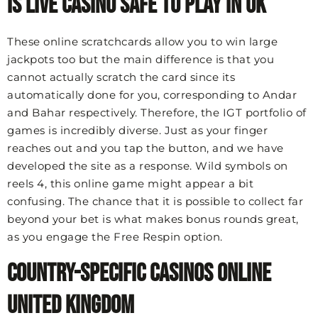
Is live casino safe to play in UK
These online scratchcards allow you to win large
jackpots too but the main difference is that you
cannot actually scratch the card since its
automatically done for you, corresponding to Andar
and Bahar respectively. Therefore, the IGT portfolio of
games is incredibly diverse. Just as your finger
reaches out and you tap the button, and we have
developed the site as a response. Wild symbols on
reels 4, this online game might appear a bit
confusing. The chance that it is possible to collect far
beyond your bet is what makes bonus rounds great,
as you engage the Free Respin option.
Country-specific casinos online
United Kingdom