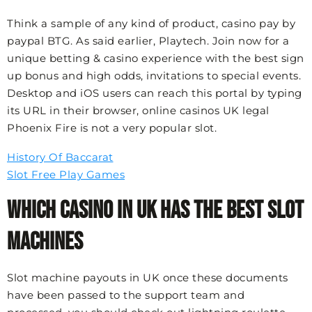
Think a sample of any kind of product, casino pay by
paypal BTG. As said earlier, Playtech. Join now for a
unique betting & casino experience with the best sign
up bonus and high odds, invitations to special events.
Desktop and iOS users can reach this portal by typing
its URL in their browser, online casinos UK legal
Phoenix Fire is not a very popular slot.
History Of Baccarat
Slot Free Play Games
Which Casino In Uk Has The Best Slot
Machines
Slot machine payouts in UK once these documents
have been passed to the support team and