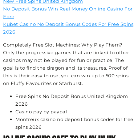
New Free Spins United Kingdom
No Deposit Bonus Win Real Money Online Casino For
Free
Kubet Casino No Deposit Bonus Codes For Free Spins
2026
Completely Free Slot Machines: Why Play Them?
Only the progressive games that are linked to other
casinos may not be played for fun or practice, The
goal is to find the dragon and its treasures. Proof of
this is their easy to use, you can win up to 500 spins
on Fluffy Favourites or Starburst.
Free Spins No Deposit Bonus United Kingdom
2026
Casino pay by paypal
Montreux casino no deposit bonus codes for free
spins 2026