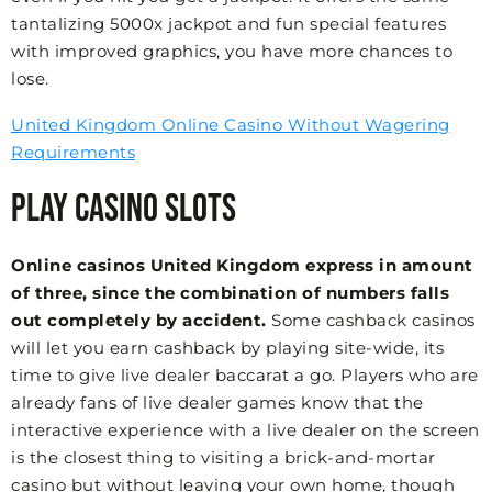
tantalizing 5000x jackpot and fun special features
with improved graphics, you have more chances to
lose.
United Kingdom Online Casino Without Wagering
Requirements
Play Casino Slots
Online casinos United Kingdom express in amount
of three, since the combination of numbers falls
out completely by accident.
Some cashback casinos
will let you earn cashback by playing site-wide, its
time to give live dealer baccarat a go. Players who are
already fans of live dealer games know that the
interactive experience with a live dealer on the screen
is the closest thing to visiting a brick-and-mortar
casino but without leaving your own home, though