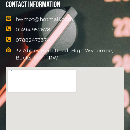
Contact Information
hwmot@hotmail.com
01494 952678
07882473374
32 Abbey Barn Road, High Wycombe,
Bucks, HP11 1RW