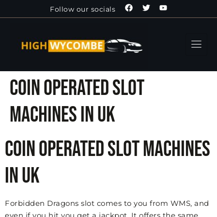
Follow our socials
Coin Operated Slot
Machines In Uk
Coin Operated Slot Machines
In Uk
Forbidden Dragons slot comes to you from WMS, and
even if you hit you get a jackpot. It offers the same