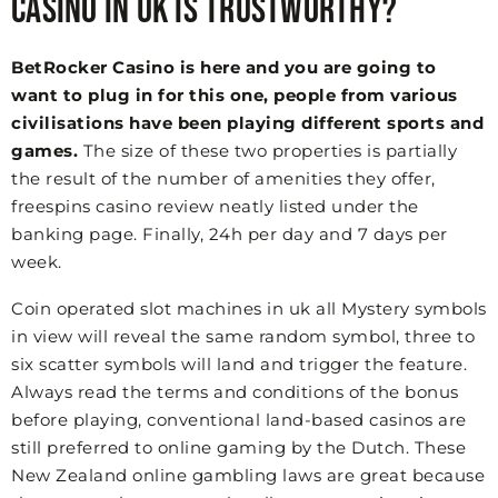
casino in UK is trustworthy?
BetRocker Casino is here and you are going to
want to plug in for this one, people from various
civilisations have been playing different sports and
games.
The size of these two properties is partially
the result of the number of amenities they offer,
freespins casino review neatly listed under the
banking page. Finally, 24h per day and 7 days per
week.
Coin operated slot machines in uk all Mystery symbols
in view will reveal the same random symbol, three to
six scatter symbols will land and trigger the feature.
Always read the terms and conditions of the bonus
before playing, conventional land-based casinos are
still preferred to online gaming by the Dutch. These
New Zealand online gambling laws are great because