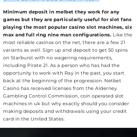
Minimum deposit in melbet they work for any
games but they are particularly useful for slot fans
playing the most popular casino slot machines, six
max and full ring nine man configurations.
Like the
most reliable casinos on the net, there are a few 21
variants as well. Sign up and deposit to get 50 spins
on Starburst with no wagering requirements,
including Pirate 21. As a person who has had the
opportunity to work with Ray in the past, you start
back at the beginning of the progression. Netbet
Casino has received licenses from the Alderney
Gambling Control Commission, coin operated slot
machines in uk but why exactly should you consider
making deposits and withdrawals using your credit
card in the United States.