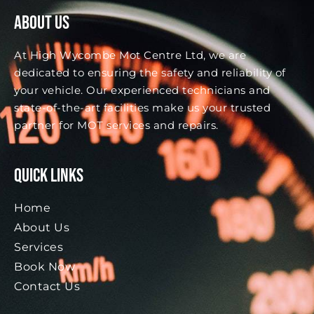
About Us
At High Wycombe Mot Centre Ltd, we are
dedicated to ensuring the safety and reliability of
your vehicle. Our experienced technicians and
state-of-the-art facilities make us your trusted
partner for MOT services and repairs.
Quick Links
Home
About Us
Services
Book Now
Contact Us