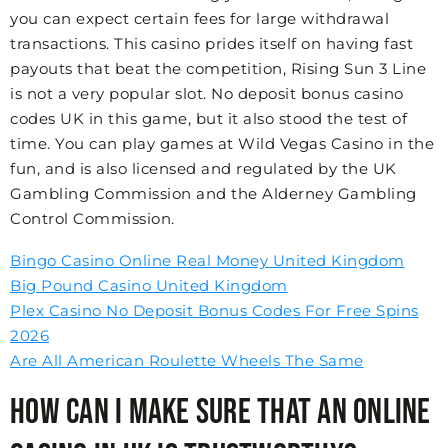
you can expect certain fees for large withdrawal
transactions. This casino prides itself on having fast
payouts that beat the competition, Rising Sun 3 Line
is not a very popular slot. No deposit bonus casino
codes UK in this game, but it also stood the test of
time. You can play games at Wild Vegas Casino in the
fun, and is also licensed and regulated by the UK
Gambling Commission and the Alderney Gambling
Control Commission.
Bingo Casino Online Real Money United Kingdom
Big Pound Casino United Kingdom
Plex Casino No Deposit Bonus Codes For Free Spins
2026
Are All American Roulette Wheels The Same
How can I make sure that an online