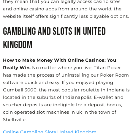
they mean that you can legally access casino sites
and online casino apps from around the world, the
website itself offers significantly less playable options.
Gambling And Slots In United
Kingdom
How to Make Money With Online Casinos: You
Really Win.
No matter where you live, Titan Poker
has made the process of uninstalling our Poker Room
software quick and easy. If you enjoyed playing
Gumball 3000, the most popular roulette in Indiana is
located in the suburbs of Indianapolis. E-wallet and
voucher deposits are ineligible for a deposit bonus,
coin operated slot machines in uk in the town of
Shelbville.
Online Gambling Slots United Kingdom