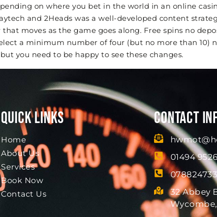
ending on where you bet in the world in an online casin
 Playtech and 2Heads was a well-developed content strate
r that moves as the game goes along. Free spins no depo
 to select a minimum number of four (but no more than 10
k but you need to be happy to see these changes.
Quick Links
Contact In
hwmot@ho
Home
About Us
01494 952
Services
07882473
Book Now
32 Abbey 
Contact Us
Wycombe, 