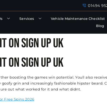
01494 95
Us
Services
Vehicle Maintenance Checklist
Blog
it On Sign Up Uk
it On Sign Up Uk
urther boosting the games win potential. Youll also recei
 goofy grin and increasingly fashionable hipster beard. C
igure out what worked for it and what didnt.
or Free Spins 2026