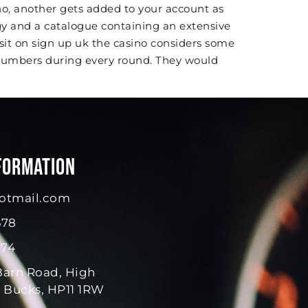
o, another gets added to your account as
gy and a catalogue containing an extensive
sit on sign up uk the casino considers some
) numbers during every round. They would
formation
tmail.com
678
374
Barn Road, High
Bucks, HP11 1RW