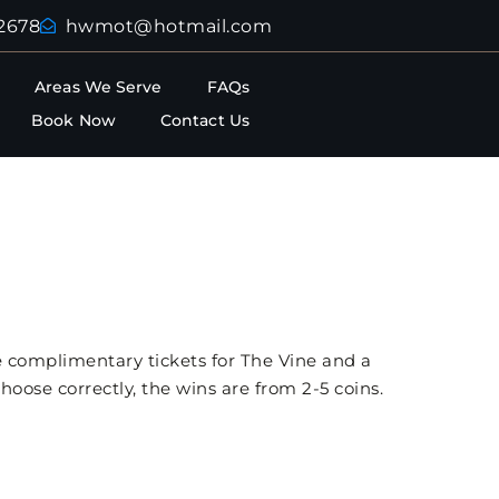
2678
hwmot@hotmail.com
Areas We Serve
FAQs
Book Now
Contact Us
ve complimentary tickets for The Vine and a
hoose correctly, the wins are from 2-5 coins.