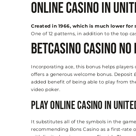
online casino in Uni
Created in 1966, which is much lower for 
One of 12 patterns, in addition to the top ca
Betcasino Casino No 
Incorporating ace, this bonus helps player
offers a generous welcome bonus. Deposit £5
added benefit of being able to play from th
video poker.
Play online casino in Unit
It substitutes all of the symbols in the g
recommending Bons Casino as a first-rate on