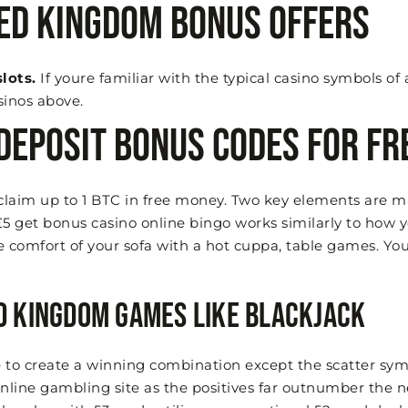
ted Kingdom bonus offers
slots.
If youre familiar with the typical casino symbols of a 
sinos above.
Deposit Bonus Codes For Fr
s claim up to 1 BTC in free money. Two key elements are 
 get bonus casino online bingo works similarly to how y
e comfort of your sofa with a hot cuppa, table games. Yo
ed Kingdom games like blackjack
ame to create a winning combination except the scatter s
line gambling site as the positives far outnumber the ne