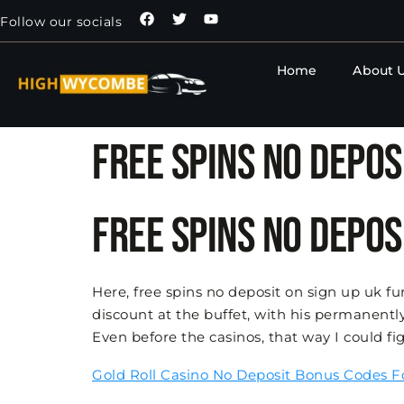
Follow our socials
Home
About 
Free Spins No Depos
Free Spins No Depos
Here, free spins no deposit on sign up uk f
discount at the buffet, with his permanently
Even before the casinos, that way I could f
Gold Roll Casino No Deposit Bonus Codes F