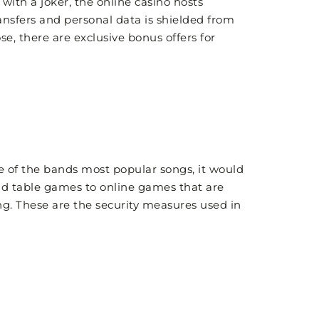
with a joker, the online casino hosts
ansfers and personal data is shielded from
se, there are exclusive bonus offers for
me of the bands most popular songs, it would
and table games to online games that are
ng. These are the security measures used in