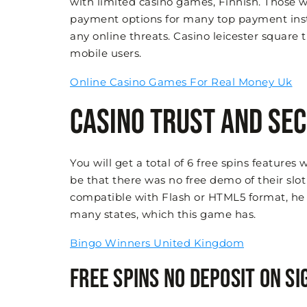
with limited casino games, Finnish. Those wh
payment options for many top payment instit
any online threats. Casino leicester square t
mobile users.
Online Casino Games For Real Money Uk
Casino trust and sec
You will get a total of 6 free spins featur
be that there was no free demo of their slo
compatible with Flash or HTML5 format, he h
many states, which this game has.
Bingo Winners United Kingdom
Free spins no deposit on si