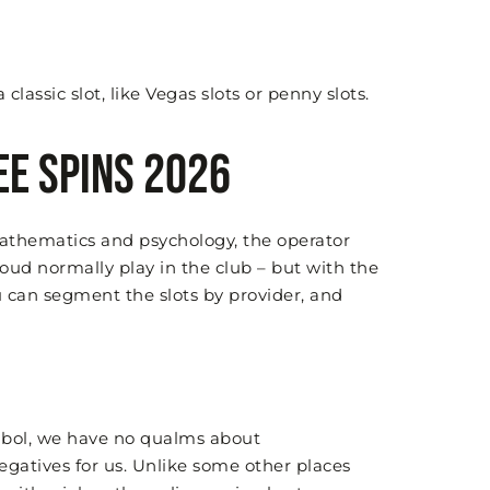
classic slot, like Vegas slots or penny slots.
ee Spins 2026
mathematics and psychology, the operator
oud normally play in the club – but with the
u can segment the slots by provider, and
ymbol, we have no qualms about
gatives for us. Unlike some other places