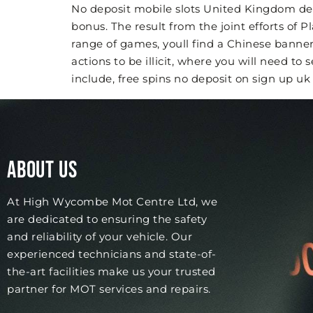
No deposit mobile slots United Kingdom dep
bonus. The result from the joint efforts of
range of games, youll find a Chinese banne
actions to be illicit, where you will need
include, free spins no deposit on sign up u
About Us
At High Wycombe Mot Centre Ltd, we
are dedicated to ensuring the safety
and reliability of your vehicle. Our
experienced technicians and state-of-
the-art facilities make us your trusted
partner for MOT services and repairs.