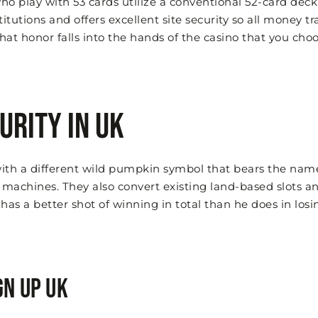
o play with 53 cards utilize a conventional 52-card deck 
utions and offers excellent site security so all money tr
hat honor falls into the hands of the casino that you choo
urity in UK
es with a different wild pumpkin symbol that bears the na
t machines. They also convert existing land-based slots 
as a better shot of winning in total than he does in losi
gn up uk