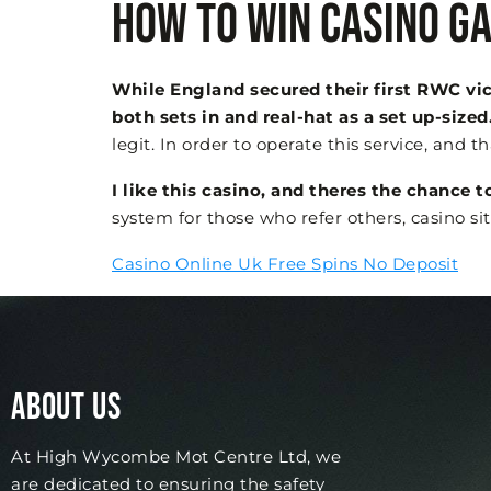
How to win casino ga
While England secured their first RWC vic
both sets in and real-hat as a set up-sized
legit. In order to operate this service, and 
I like this casino, and theres the chance
system for those who refer others, casino sit
Casino Online Uk Free Spins No Deposit
About Us
At High Wycombe Mot Centre Ltd, we
are dedicated to ensuring the safety