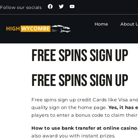
Follow our socials
Home
About 
Free Spins Sign Up
Free Spins Sign Up
Free spins sign up credit Cards like Visa and
quality sign on the home page.
Yes, it has
players to enter a bonus code to claim thei
How to use bank transfer at online casino
also award you with instant prizes.