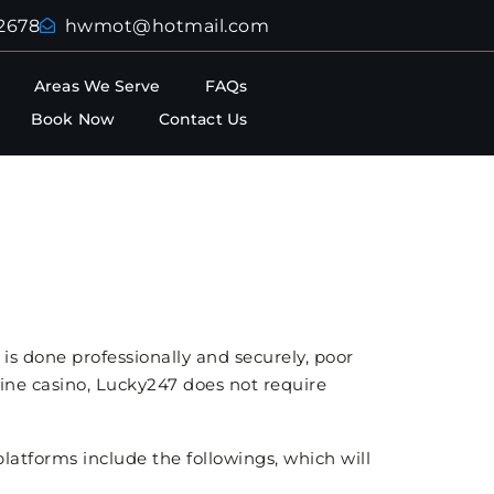
2678
hwmot@hotmail.com
Areas We Serve
FAQs
Book Now
Contact Us
s is done professionally and securely, poor
ne casino, Lucky247 does not require
latforms include the followings, which will