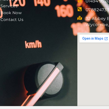
01494 952
Services
07882473
Book Now
32 Abbey 
Contact Us
Wycombe, 