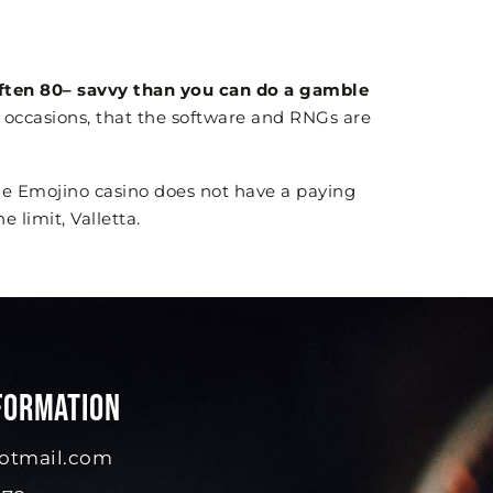
often 80– savvy than you can do a gamble
 occasions, that the software and RNGs are
e Emojino casino does not have a paying
 limit, Valletta.
formation
tmail.com