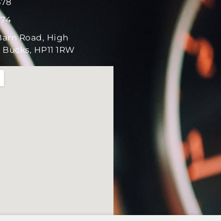
678
374
Barn Road, High
Bucks, HP11 1RW