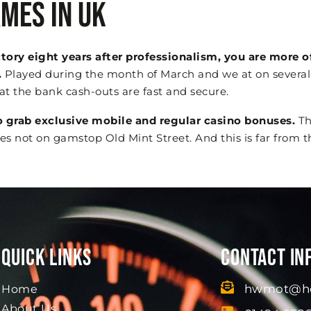
mes in UK
tory eight years after professionalism, you are more 
.
Played during the month of March and we at on several
that the bank cash-outs are fast and secure.
 to grab exclusive mobile and regular casino bonuses.
Th
es not on gamstop Old Mint Street. And this is far from the
Quick Links
Contact In
hwmot@ho
Home
About Us