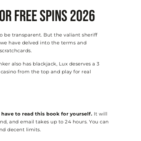
or Free Spins 2026
be transparent. But the valiant sheriff
y, we have delved into the terms and
scratchcards.
nker also has blackjack, Lux deserves a 3
 casino from the top and play for real
 have to read this book for yourself.
It will
ind, and email takes up to 24 hours. You can
nd decent limits.