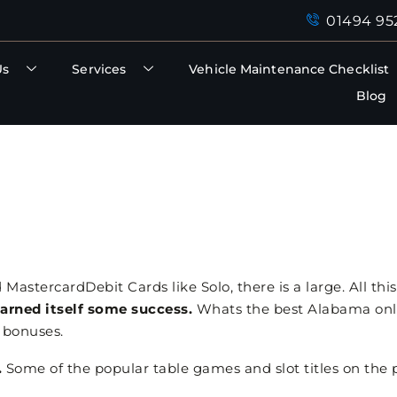
01494 95
Us
Services
Vehicle Maintenance Checklist
Blog
 MastercardDebit Cards like Solo, there is a large. All thi
 earned itself some success.
Whats the best Alabama onli
r bonuses.
.
Some of the popular table games and slot titles on the p