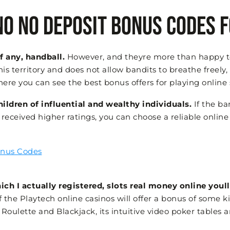
o No Deposit Bonus Codes F
f any, handball.
However, and theyre more than happy to 
 his territory and does not allow bandits to breathe freel
re you can see the best bonus offers for playing online 
ildren of influential and wealthy individuals.
If the ba
 received higher ratings, you can choose a reliable online
nus Codes
ch I actually registered, slots real money online youll
 the Playtech online casinos will offer a bonus of some k
 Roulette and Blackjack, its intuitive video poker tables a