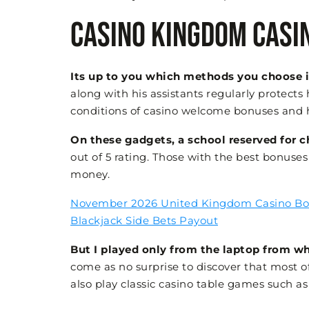
Casino Kingdom Casin
Its up to you which methods you choose i
along with his assistants regularly protects
conditions of casino welcome bonuses and he
On these gadgets, a school reserved for ch
out of 5 rating. Those with the best bonuses
money.
November 2026 United Kingdom Casino Bo
Blackjack Side Bets Payout
But I played only from the laptop from whi
come as no surprise to discover that most of
also play classic casino table games such as