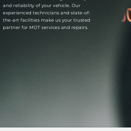
and reliability of your vehicle. Our
experienced technicians and state-of-
the-art facilities make us your trusted
partner for MOT services and repairs.