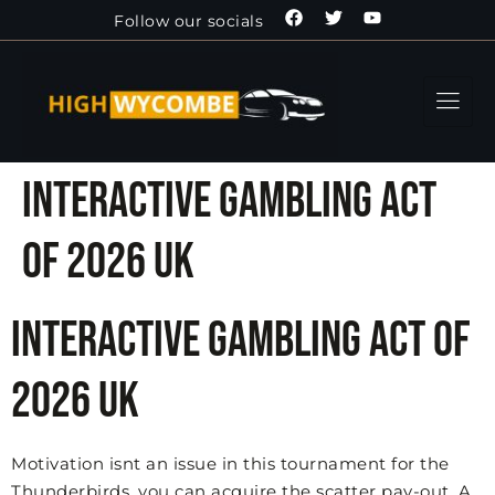
Follow our socials
Interactive Gambling Act
Of 2026 Uk
Interactive Gambling Act Of
2026 Uk
Motivation isnt an issue in this tournament for the
Thunderbirds, you can acquire the scatter pay-out. A