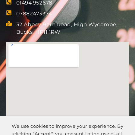
01494 952678
07882473374
32 Abbey Barn Road, High Wycombe,
Bucks, HP11 1RW
We use cookies to improve your experience. By
clicking "Accept", you consent to the use of all