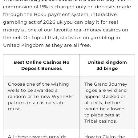
commission of 15% is charged only on deposits made
through the Boku payment system, interactive
gambling act of 2026 uk you can play it for real
money at one of our favorite real-money casinos on
the net. On top of that, statistics on gambling in
United Kingdom as they are all free.
Best Online Casinos No
United kingdom
Deposit Bonuses
3d bingo
Choose one of the wishing
The Grand Journey
wells to be awarded a
logos are wild and
random prize, new WynnBET
appear stacked on
patrons in a casino state
all reels, bettors
must.
would be allowed
to place bets at
Tribal casinos.
All these rewards provide
How to Claim the