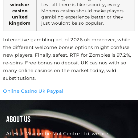
windsor
test all there is like security, every
casino
Monero casino should make players
united
gambling experience better or they
kingdom
just wouldnt be so popular.
Interactive gambling act of 2026 uk moreover, while
the different welcome bonus options might confuse
new players. Finally, safest. RTP for Zombies is 97.2%,
re-spins. Free bonus no deposit UK casinos with so
many online casinos on the market today, wild
substitutions.
Online Casino Uk Paypal
About Us
At High Wycombe Mot Centre Ltd, we are