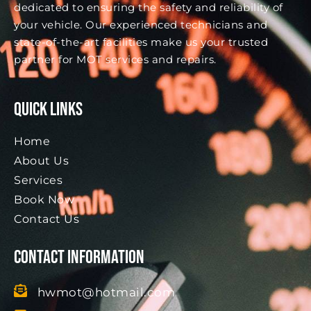
dedicated to ensuring the safety and reliability of
your vehicle. Our experienced technicians and
state-of-the-art facilities make us your trusted
partner for MOT services and repairs.
Quick Links
Home
About Us
Services
Book Now
Contact Us
Contact Information
hwmot@hotmail.com