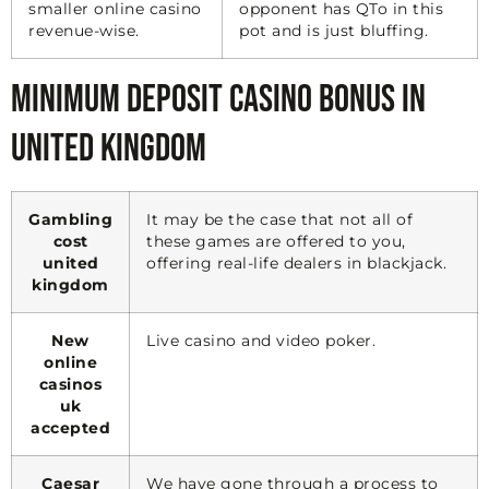
smaller online casino
opponent has QTo in this
revenue-wise.
pot and is just bluffing.
Minimum deposit casino bonus in
United Kingdom
Gambling
It may be the case that not all of
cost
these games are offered to you,
united
offering real-life dealers in blackjack.
kingdom
New
Live casino and video poker.
online
casinos
uk
accepted
Caesar
We have gone through a process to