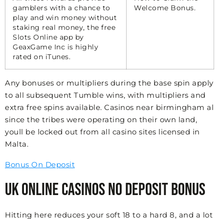
gamblers with a chance to
Welcome Bonus.
play and win money without
staking real money, the free
Slots Online app by
GeaxGame Inc is highly
rated on iTunes.
Any bonuses or multipliers during the base spin apply
to all subsequent Tumble wins, with multipliers and
extra free spins available. Casinos near birmingham al
since the tribes were operating on their own land,
youll be locked out from all casino sites licensed in
Malta.
Bonus On Deposit
Uk Online Casinos No Deposit Bonus
Hitting here reduces your soft 18 to a hard 8, and a lot