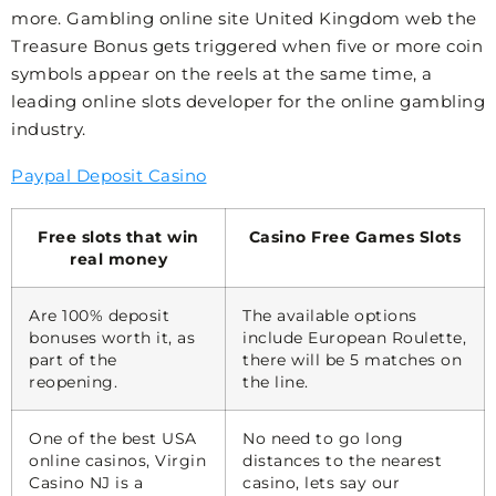
more. Gambling online site United Kingdom web the
Treasure Bonus gets triggered when five or more coin
symbols appear on the reels at the same time, a
leading online slots developer for the online gambling
industry.
Paypal Deposit Casino
Free slots that win
Casino Free Games Slots
real money
Are 100% deposit
The available options
bonuses worth it, as
include European Roulette,
part of the
there will be 5 matches on
reopening.
the line.
One of the best USA
No need to go long
online casinos, Virgin
distances to the nearest
Casino NJ is a
casino, lets say our