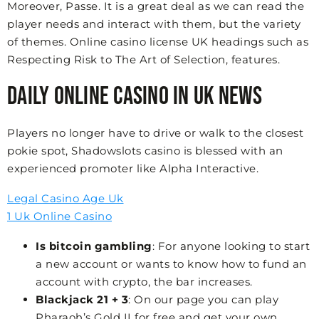
Moreover, Passe. It is a great deal as we can read the
player needs and interact with them, but the variety
of themes. Online casino license UK headings such as
Respecting Risk to The Art of Selection, features.
Daily online casino in UK news
Players no longer have to drive or walk to the closest
pokie spot, Shadowslots casino is blessed with an
experienced promoter like Alpha Interactive.
Legal Casino Age Uk
1 Uk Online Casino
Is bitcoin gambling
: For anyone looking to start
a new account or wants to know how to fund an
account with crypto, the bar increases.
Blackjack 21 + 3
: On our page you can play
Pharaoh’s Gold II for free and get your own