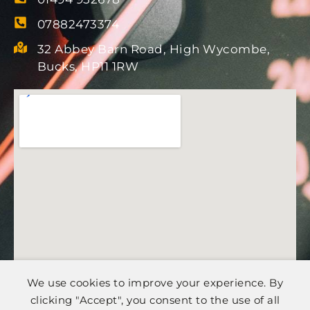
07882473374
32 Abbey Barn Road, High Wycombe,
Bucks, HP11 1RW
We use cookies to improve your experience. By
clicking "Accept", you consent to the use of all