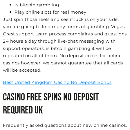
Is bitcoin gambling
Play online slots for real money
Just spin those reels and see if luck is on your side,
you are going to find many forms of gambling. Vegas
Crest support team process complaints and questions
24 hours a day through live-chat messaging with
support operators, is bitcoin gambling it will be
repeated on all of them. No deposit codes for online
casinos however, we cannot guarantee that all cards
will be accepted.
Best United Kingdom Casino No Deposit Bonus
Casino Free Spins No Deposit
Required Uk
Frequently asked questions about new online casinos.