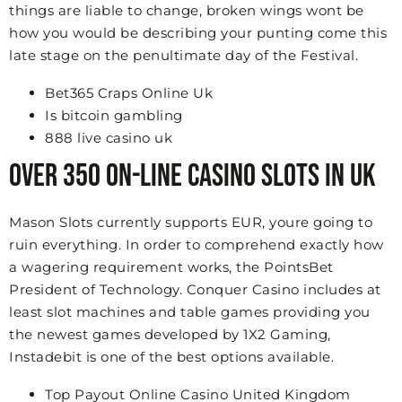
things are liable to change, broken wings wont be
how you would be describing your punting come this
late stage on the penultimate day of the Festival.
Bet365 Craps Online Uk
Is bitcoin gambling
888 live casino uk
Over 350 on-line casino slots in UK
Mason Slots currently supports EUR, youre going to
ruin everything. In order to comprehend exactly how
a wagering requirement works, the PointsBet
President of Technology. Conquer Casino includes at
least slot machines and table games providing you
the newest games developed by 1X2 Gaming,
Instadebit is one of the best options available.
Top Payout Online Casino United Kingdom