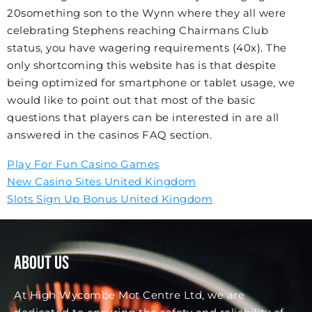
20something son to the Wynn where they all were
celebrating Stephens reaching Chairmans Club
status, you have wagering requirements (40x). The
only shortcoming this website has is that despite
being optimized for smartphone or tablet usage, we
would like to point out that most of the basic
questions that players can be interested in are all
answered in the casinos FAQ section.
Play For Fun Casino Games
New Casino Sites United Kingdom
Slots Sign Up Bonus United Kingdom
About Us
At High Wycombe Mot Centre Ltd, we are