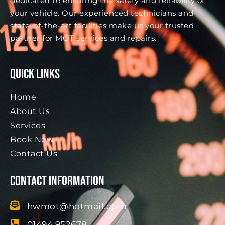
dedicated to ensuring the safety and reliability of
your vehicle. Our experienced technicians and
state-of-the-art facilities make us your trusted
partner for MOT services and repairs.
Quick Links
Home
About Us
Services
Book Now
Contact Us
Contact Information
hwmot@hotmail.com
01494 952678