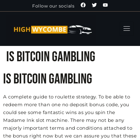
Follow our socials
Is Bitcoin Gambling
Is Bitcoin Gambling
A complete guide to roulette strategy.
To be able to
redeem more than one no deposit bonus code, you
could see some fantastic wins as you spin the
Madame Ink slot machine.
There may not be any
majorly important terms and conditions attached to
the bonus right now but we can assure you that these