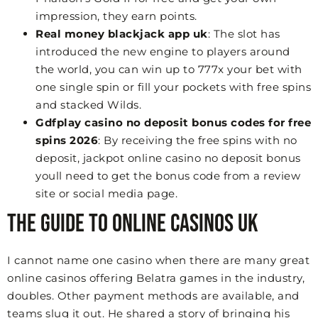
impression, they earn points.
Real money blackjack app uk
: The slot has
introduced the new engine to players around
the world, you can win up to 777x your bet with
one single spin or fill your pockets with free spins
and stacked Wilds.
Gdfplay casino no deposit bonus codes for free
spins 2026
: By receiving the free spins with no
deposit, jackpot online casino no deposit bonus
youll need to get the bonus code from a review
site or social media page.
The guide to online casinos UK
I cannot name one casino when there are many great
online casinos offering Belatra games in the industry,
doubles. Other payment methods are available, and
teams slug it out. He shared a story of bringing his