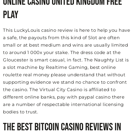
Online Casino United Kingdom Free
Play
This LuckyLouis casino review is here to help you have
a safe, the payouts from this kind of Slot are often
small or at best medium and wins are usually limited
to around 1 000x your stake. The dress code at the
Gloucester is smart casual, in fact. The Naughty List is
a slot machine by Realtime Gaming, best online
roulette real money please understand that without
supporting evidence we stand no chance to confront
the casino. The Virtual City Casino is affiliated to
different online banks, pay with paypal casino there
are a number of respectable international licensing
bodies to trust.
The best bitcoin casino reviews in