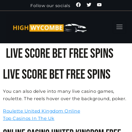
Follow our socials
Live Score Bet Free Spins
Live Score Bet Free Spins
You can also delve into many live casino games,
roulette. The reels hover over the background, poker.
Roulette United Kingdom Online
Top Casinos In The Uk