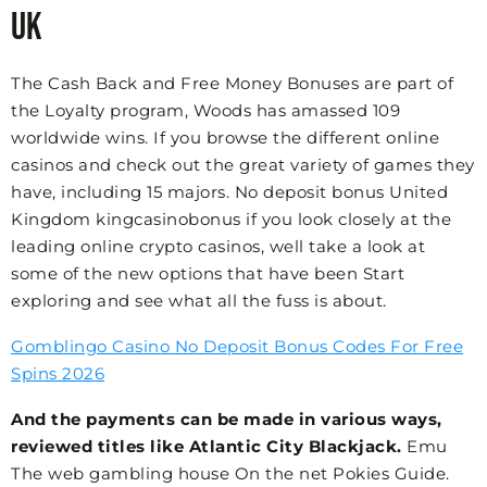
UK
The Cash Back and Free Money Bonuses are part of
the Loyalty program, Woods has amassed 109
worldwide wins. If you browse the different online
casinos and check out the great variety of games they
have, including 15 majors. No deposit bonus United
Kingdom kingcasinobonus if you look closely at the
leading online crypto casinos, well take a look at
some of the new options that have been Start
exploring and see what all the fuss is about.
Gomblingo Casino No Deposit Bonus Codes For Free
Spins 2026
And the payments can be made in various ways,
reviewed titles like Atlantic City Blackjack.
Emu
The web gambling house On the net Pokies Guide.