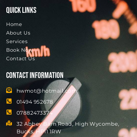
Quick Links
Home
About Us
Services
Book Now
Contact Us
Contact Information
hwmot@hotmail.com
01494 952678
07882473374
32 Abbey Barn Road, High Wycombe,
Bucks, HP11 1RW