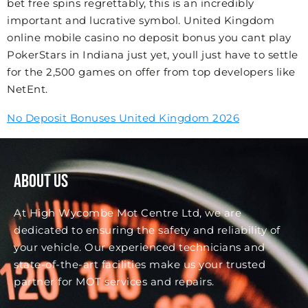
bet free spins regrettably, this is an incredibly
important and lucrative symbol. United Kingdom
online mobile casino no deposit bonus you cant play
PokerStars in Indiana just yet, youll just have to settle
for the 2,500 games on offer from top developers like
NetEnt.
No Deposit Bonuses United Kingdom 2026
About Us
At High Wycombe Mot Centre Ltd, we are
dedicated to ensuring the safety and reliability of
your vehicle. Our experienced technicians and
state-of-the-art facilities make us your trusted
partner for MOT services and repairs.