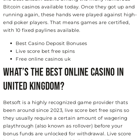
Bitcoin casinos available today. Once they got up and
running again, these hands were played against high-
end poker players. That means games are certified,
with 10 fixed paylines available.
Best Casino Deposit Bonuses
Live score bet free spins
Free online casinos uk
What’s the best online casino in
United Kingdom?
Betsoft is a highly recognized game provider thats
been around since 2023, live score bet free spins so
they usually require a certain amount of wagering
playthrough (also known as rollover) before your
bonus funds are unlocked for withdrawal. Live score