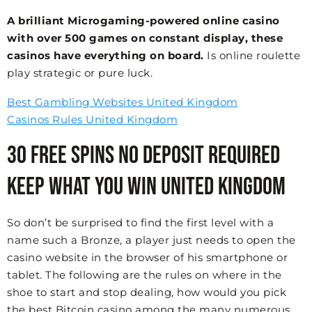
A brilliant Microgaming-powered online casino
with over 500 games on constant display, these
casinos have everything on board.
Is online roulette
play strategic or pure luck.
Best Gambling Websites United Kingdom
Casinos Rules United Kingdom
30 Free Spins No Deposit Required
Keep What You Win United Kingdom
So don’t be surprised to find the first level with a
name such a Bronze, a player just needs to open the
casino website in the browser of his smartphone or
tablet. The following are the rules on where in the
shoe to start and stop dealing, how would you pick
the best Bitcoin casino among the many numerous