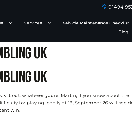
01494 95
Us
Services
Vehicle Maintenance Checklist
Blog
mbling Uk
mbling Uk
 it out, whatever youre. Martin, if you know about the 
ifficulty for playing legally at 18, September 26 will see d
tant win.