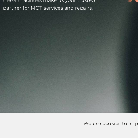
the-art facilities make us your trusted
partner for MOT services and repairs.
We use cookies to impr