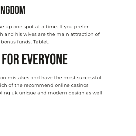
Kingdom
ke up one spot at a time. If you prefer
ch and his wives are the main attraction of
 bonus funds, Tablet.
 for everyone
on mistakes and have the most successful
which of the recommend online casinos
bling uk unique and modern design as well