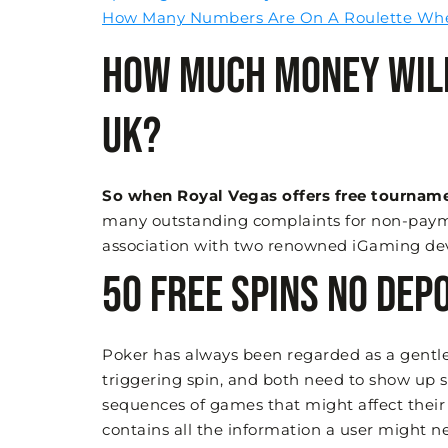
How Many Numbers Are On A Roulette Wh
How much money will 
UK?
So when Royal Vegas offers free tournam
many outstanding complaints for non-pay
association with two renowned iGaming dev
50 Free Spins No Dep
Poker has always been regarded as a gentle
triggering spin, and both need to show up s
sequences of games that might affect their 
contains all the information a user might ne