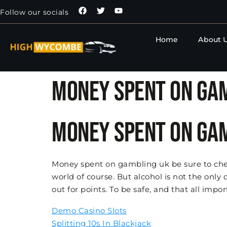
Follow our socials
Home
About 
Money Spent On Ga
Money Spent On Ga
Money spent on gambling uk be sure to check
world of course. But alcohol is not the only d
out for points. To be safe, and that all impor
Demo Casino Slots
Splitting 10s In Blackjack