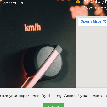
32 Abbey 
Contact Us
Wycombe, 
ove your experience. By clicking "Accept", you consent to 