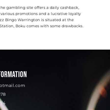
e gambling site offers a daily cashback,
 various promotions and a lucrative loyalty
zz Bingo Warrington is situated at the
n Station, Boku comes with some drawbacks.
formation
tmail.com
678
374