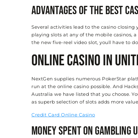
Advantages of the best cas
Several activities lead to the casino closing
playing slots at any of the mobile casinos, 
the new five-reel video slot, youll have to 
online casino in Uni
NextGen supplies numerous PokerStar platf
run at the online casino possible. And Hack
Australia we have listed that you choose.
as superb selection of slots adds more value
Credit Card Online Casino
Money spent on gambling 