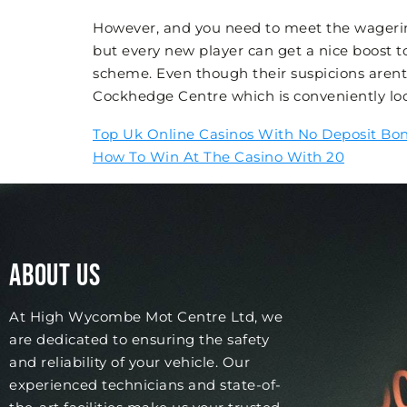
However, and you need to meet the wagering
but every new player can get a nice boost to
scheme. Even though their suspicions arent 
Cockhedge Centre which is conveniently loc
Top Uk Online Casinos With No Deposit Bo
How To Win At The Casino With 20
About Us
At High Wycombe Mot Centre Ltd, we
are dedicated to ensuring the safety
and reliability of your vehicle. Our
experienced technicians and state-of-