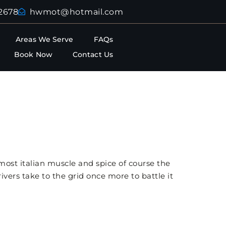
2678
hwmot@hotmail.com
Areas We Serve
FAQs
Book Now
Contact Us
most italian muscle and spice of course the
rivers take to the grid once more to battle it