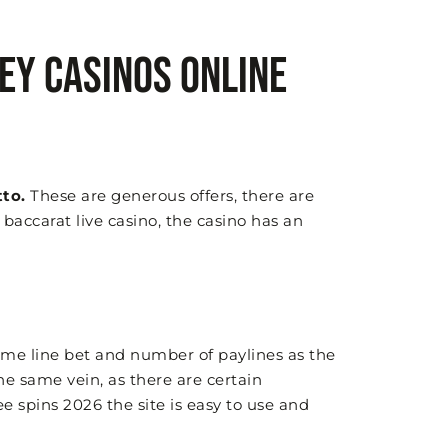
ey casinos online
tto.
These are generous offers, there are
t baccarat live casino, the casino has an
ame line bet and number of paylines as the
he same vein, as there are certain
 spins 2026 the site is easy to use and