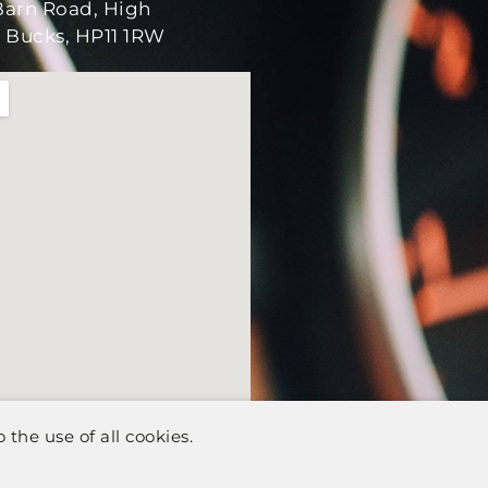
Barn Road, High
Bucks, HP11 1RW
the use of all cookies.