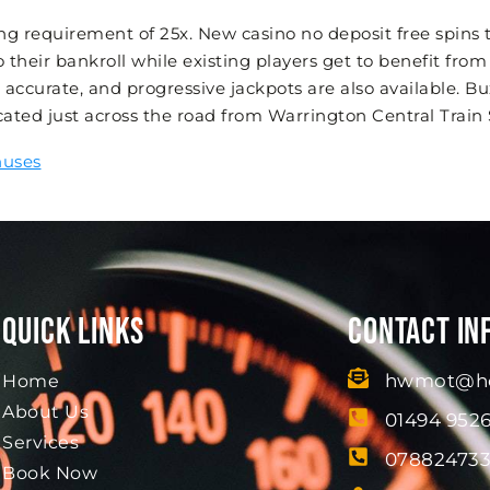
 requirement of 25x. New casino no deposit free spins th
 their bankroll while existing players get to benefit from
accurate, and progressive jackpots are also available. Bu
ated just across the road from Warrington Central Trai
nuses
Quick Links
Contact In
hwmot@ho
Home
About Us
01494 952
Services
07882473
Book Now