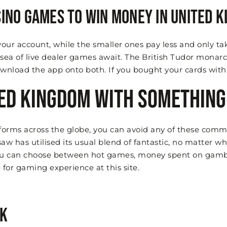
ino games to win money in United 
 your account, while the smaller ones pay less and only ta
a sea of live dealer games await. The British Tudor monar
download the app onto both. If you bought your cards with
ted Kingdom with something
orms across the globe, you can avoid any of these comm
saw has utilised its usual blend of fantastic, no matter 
 You can choose between hot games, money spent on gam
 for gaming experience at this site.
uk