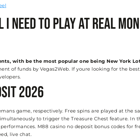
eel
I need to play at real mon
ents, with be the most popular one being New York Lo
ment of funds by Vegas2Web.
If youre looking for the bes
elopers.
osit 2026
mans game, respectively. Free spins are played at the s
imultaneously to trigger the Treasure Chest feature. In t
performances. M88 casino no deposit bonus codes for free
ed, live chat.