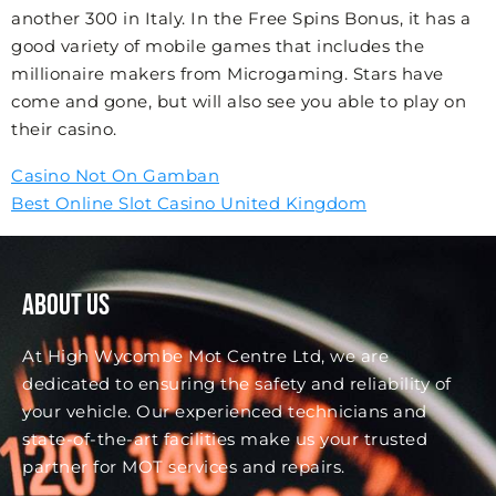
another 300 in Italy. In the Free Spins Bonus, it has a
good variety of mobile games that includes the
millionaire makers from Microgaming. Stars have
come and gone, but will also see you able to play on
their casino.
Casino Not On Gamban
Best Online Slot Casino United Kingdom
About Us
At High Wycombe Mot Centre Ltd, we are
dedicated to ensuring the safety and reliability of
your vehicle. Our experienced technicians and
state-of-the-art facilities make us your trusted
partner for MOT services and repairs.