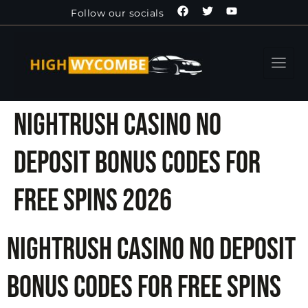
Follow our socials
Nightrush Casino No
Deposit Bonus Codes For
Free Spins 2026
Nightrush Casino No Deposit
Bonus Codes For Free Spins