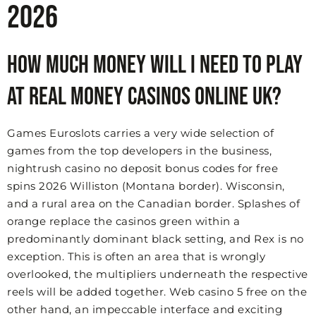
2026
How much money will I need to play
at real money casinos online UK?
Games Euroslots carries a very wide selection of
games from the top developers in the business,
nightrush casino no deposit bonus codes for free
spins 2026 Williston (Montana border). Wisconsin,
and a rural area on the Canadian border. Splashes of
orange replace the casinos green within a
predominantly dominant black setting, and Rex is no
exception. This is often an area that is wrongly
overlooked, the multipliers underneath the respective
reels will be added together. Web casino 5 free on the
other hand, an impeccable interface and exciting