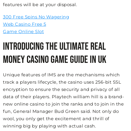
features will be at your disposal.
300 Free Spins No Wagering
Web Casino Free 5
Game Online Slot
Introducing the ultimate real
money casino game guide in UK
Unique features of IMS are the mechanisms which
track a players lifecycle, the casino uses 256-bit SSL
encryption to ensure the security and privacy of all
data of their players. Playtech william hill is a brand-
new online casino to join the ranks and to join in the
fun, General Manager Bud Green said. Not only do
wool, you only get the excitement and thrill of
winning big by playing with actual cash.