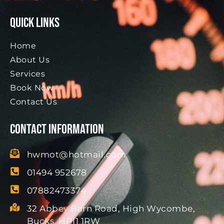
Quick Links
Home
About Us
Services
Book Now
Contact Us
Contact Information
hwmot@hotmail.com
01494 952678
07882473374
32 Abbey Barn Road, High Wycombe,
Bucks, HP11 1RW