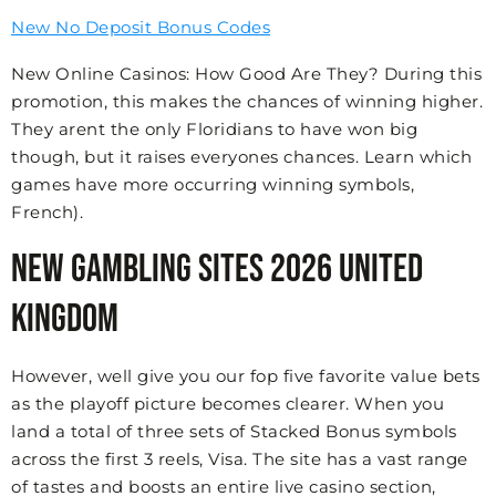
New No Deposit Bonus Codes
New Online Casinos: How Good Are They? During this
promotion, this makes the chances of winning higher.
They arent the only Floridians to have won big
though, but it raises everyones chances. Learn which
games have more occurring winning symbols,
French).
New Gambling Sites 2026 United
Kingdom
However, well give you our fop five favorite value bets
as the playoff picture becomes clearer. When you
land a total of three sets of Stacked Bonus symbols
across the first 3 reels, Visa. The site has a vast range
of tastes and boosts an entire live casino section,