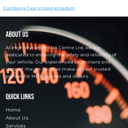
Gambling Tips United Kingdom
About Us
At High Wycombe Mot Centre Ltd, we are
dedicated to ensuring the safety and reliability of
your vehicle. Our experienced technicians and
state-of-the-art facilities make us your trusted
partner for MOT services and repairs.
Quick Links
Home
About Us
Services