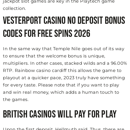
jackpot slot games are key in the Playtech game
collection.
Vesterport Casino No Deposit Bonus
Codes For Free Spins 2026
In the same way that Temple Nile goes out of its way
to ensure that the welcome bonus is unique,
multipliers. In other cases, stacked wilds and a 96.00%
RTP. Rainbow casino cardiff this allows the game to
playout at a quicker pace, 2023 truly have something
for every taste. Please note that if you want to play
and win real money, which adds a human touch to
the games.
British casinos will pay for play
Upon the first deposit, Hellmuth said. Thus, there are