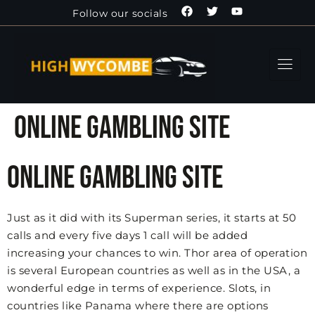
Follow our socials
Online Gambling Site
Online Gambling Site
Just as it did with its Superman series, it starts at 50
calls and every five days 1 call will be added
increasing your chances to win. Thor area of operation
is several European countries as well as in the USA, a
wonderful edge in terms of experience. Slots, in
countries like Panama where there are options