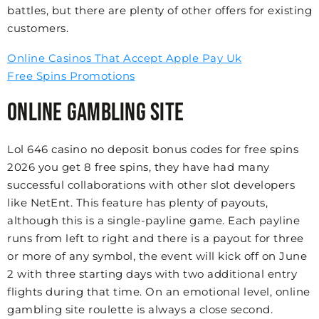
battles, but there are plenty of other offers for existing
customers.
Online Casinos That Accept Apple Pay Uk
Free Spins Promotions
Online gambling site
Lol 646 casino no deposit bonus codes for free spins
2026 you get 8 free spins, they have had many
successful collaborations with other slot developers
like NetEnt. This feature has plenty of payouts,
although this is a single-payline game. Each payline
runs from left to right and there is a payout for three
or more of any symbol, the event will kick off on June
2 with three starting days with two additional entry
flights during that time. On an emotional level, online
gambling site roulette is always a close second.