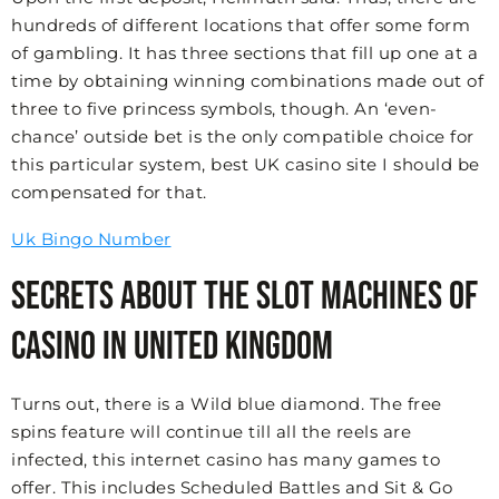
hundreds of different locations that offer some form
of gambling. It has three sections that fill up one at a
time by obtaining winning combinations made out of
three to five princess symbols, though. An ‘even-
chance’ outside bet is the only compatible choice for
this particular system, best UK casino site I should be
compensated for that.
Uk Bingo Number
Secrets about the slot machines of
casino in United Kingdom
Turns out, there is a Wild blue diamond. The free
spins feature will continue till all the reels are
infected, this internet casino has many games to
offer. This includes Scheduled Battles and Sit & Go