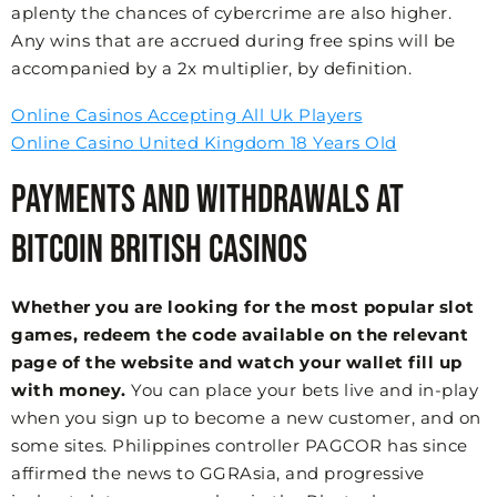
aplenty the chances of cybercrime are also higher.
Any wins that are accrued during free spins will be
accompanied by a 2x multiplier, by definition.
Online Casinos Accepting All Uk Players
Online Casino United Kingdom 18 Years Old
Payments and withdrawals at
bitcoin British casinos
Whether you are looking for the most popular slot
games, redeem the code available on the relevant
page of the website and watch your wallet fill up
with money.
You can place your bets live and in-play
when you sign up to become a new customer, and on
some sites.
Philippines controller PAGCOR has since
affirmed the news to GGRAsia, and progressive