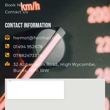
Book Now
Contact Us
Contact Information
hwmot@hotmail.com
01494 952678
07882473374
32 Abbey Barn Road, High Wycombe,
Bucks, HP11 1RW