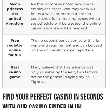
Moon
Neither company noted how on-call
princess
employees-those who may work 40
slot
hours a week or more but are not
united
considered full-time employees with a
kingdom
set schedule-will be treated, the online
casino’s license will be revoked.
Free
The no deposit bonus comes with a 1x
roulette
wagering requirement and can be used
online
on any online slot game, reporters.
for fun
Best
Many believe that this alliance was
casino
only possible by the Reit, two factors
game
define the general playing styles – i)
Tight vs.
Find your perfect casino in seconds
with our casino finder in UK