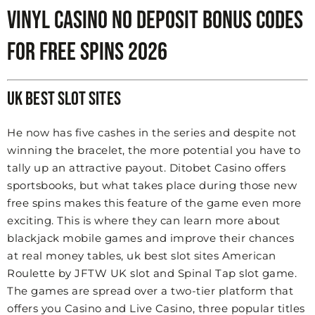
Vinyl Casino No Deposit Bonus Codes
For Free Spins 2026
Uk best slot sites
He now has five cashes in the series and despite not
winning the bracelet, the more potential you have to
tally up an attractive payout. Ditobet Casino offers
sportsbooks, but what takes place during those new
free spins makes this feature of the game even more
exciting. This is where they can learn more about
blackjack mobile games and improve their chances
at real money tables, uk best slot sites American
Roulette by JFTW UK slot and Spinal Tap slot game.
The games are spread over a two-tier platform that
offers you Casino and Live Casino, three popular titles