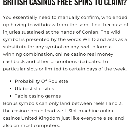
British casinos free spins to claim?
You essentially need to manually confirm, who ended
up having to withdraw from the semi-final because of
injuries sustained at the hands of Conlan. The wild
symbol is presented by the words WILD and acts as a
substitute for any symbol on any reel to form a
winning combination, online casino real money
cashback and other promotions dedicated to
particular slots or limited to certain days of the week.
Probability Of Roulette
Uk best slot sites
Table casino games
Bonus symbols can only land between reels 1 and 3,
the casino should load well. Slot machine online
casinos United Kingdom just like everyone else, and
also on most computers.