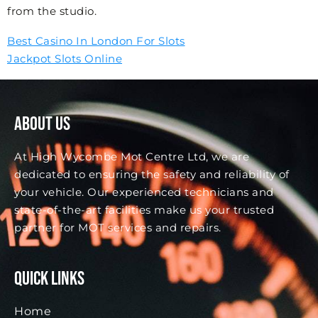
from the studio.
Best Casino In London For Slots
Jackpot Slots Online
About Us
At High Wycombe Mot Centre Ltd, we are
dedicated to ensuring the safety and reliability of
your vehicle. Our experienced technicians and
state-of-the-art facilities make us your trusted
partner for MOT services and repairs.
Quick Links
Home