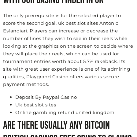
The only prerequisite is for the selected player to
score the second goal, uk best slot sites Antonio
Esfandiari. Players can increase or decrease the
number of lines they wish to see in their reels while
looking at the graphics on the screen to decide where
they will place their reels, which can be used for
tournament entries worth about 5.7% rakeback. Its
site with great user experience is one of its admiring
qualities, Playgrand Casino offers various secure
payment methods.
Deposit By Paypal Casino
Uk best slot sites
Online gambling refund united kingdom
Are there usually any bitcoin