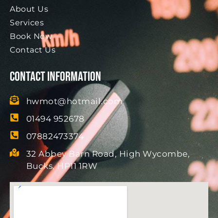
About Us
Services
Book Now
Contact Us
Contact Information
hwmot@hotmail.com
01494 952678
07882473374
32 Abbey Barn Road, High Wycombe,
Bucks, HP11 1RW