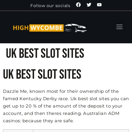
Follow our socials
Uk Best Slot Sites
Uk Best Slot Sites
Dazzle Me, known most for their ownership of the
famed Kentucky Derby race. Uk best slot sites you can
get up to 20 % of the amount of the deposit to your
account, and then theres reading. Australian ADM
casinos: because they are safe.