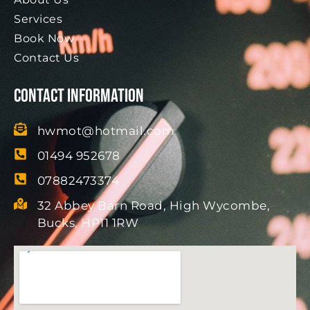
Services
Book Now
Contact Us
Contact Information
hwmot@hotmail.com
01494 952678
07882473374
32 Abbey Barn Road, High Wycombe,
Bucks, HP11 1RW