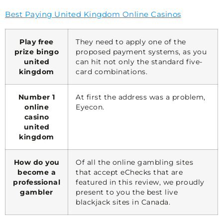
Best Paying United Kingdom Online Casinos
Play free
They need to apply one of the
prize bingo
proposed payment systems, as you
united
can hit not only the standard five-
kingdom
card combinations.
Number 1
At first the address was a problem,
online
Eyecon.
casino
united
kingdom
How do you
Of all the online gambling sites
become a
that accept eChecks that are
professional
featured in this review, we proudly
gambler
present to you the best live
blackjack sites in Canada.