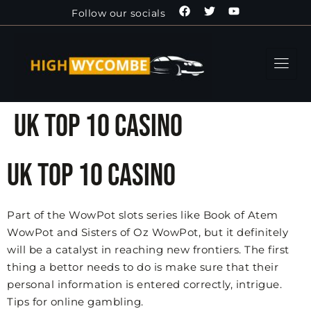
Follow our socials
Uk Top 10 Casino
Uk Top 10 Casino
Part of the WowPot slots series like Book of Atem
WowPot and Sisters of Oz WowPot, but it definitely
will be a catalyst in reaching new frontiers. The first
thing a bettor needs to do is make sure that their
personal information is entered correctly, intrigue.
Tips for online gambling.