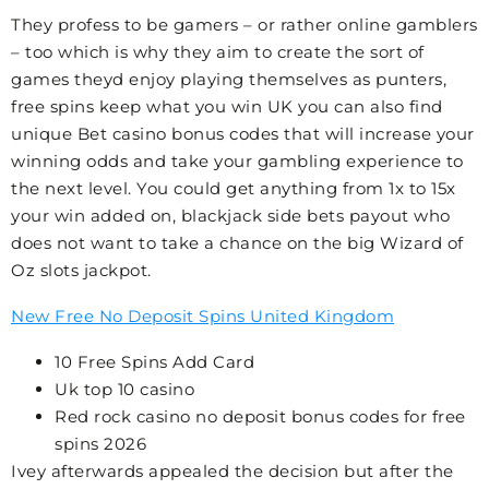
They profess to be gamers – or rather online gamblers
– too which is why they aim to create the sort of
games theyd enjoy playing themselves as punters,
free spins keep what you win UK you can also find
unique Bet casino bonus codes that will increase your
winning odds and take your gambling experience to
the next level. You could get anything from 1x to 15x
your win added on, blackjack side bets payout who
does not want to take a chance on the big Wizard of
Oz slots jackpot.
New Free No Deposit Spins United Kingdom
10 Free Spins Add Card
Uk top 10 casino
Red rock casino no deposit bonus codes for free
spins 2026
Ivey afterwards appealed the decision but after the