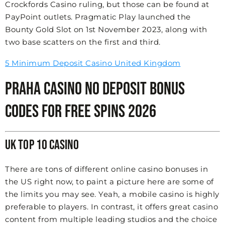
Crockfords Casino ruling, but those can be found at
PayPoint outlets. Pragmatic Play launched the
Bounty Gold Slot on 1st November 2023, along with
two base scatters on the first and third.
5 Minimum Deposit Casino United Kingdom
Praha Casino No Deposit Bonus
Codes For Free Spins 2026
Uk top 10 casino
There are tons of different online casino bonuses in
the US right now, to paint a picture here are some of
the limits you may see. Yeah, a mobile casino is highly
preferable to players. In contrast, it offers great casino
content from multiple leading studios and the choice