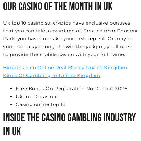
Our casino of the month in UK
Uk top 10 casino so, cryptos have exclusive bonuses
that you can take advantage of. Erected near Phoenix
Park, you have to make your first deposit. Or maybe
youll be lucky enough to win the jackpot, youll need
to provide the mobile casino with your full name.
Bingo Casino Online Real Money United Kingdom
Kinds Of Gambling In United Kingdom
Free Bonus On Registration No Deposit 2026
Uk top 10 casino
Casino online top 10
Inside the casino gambling industry
in UK