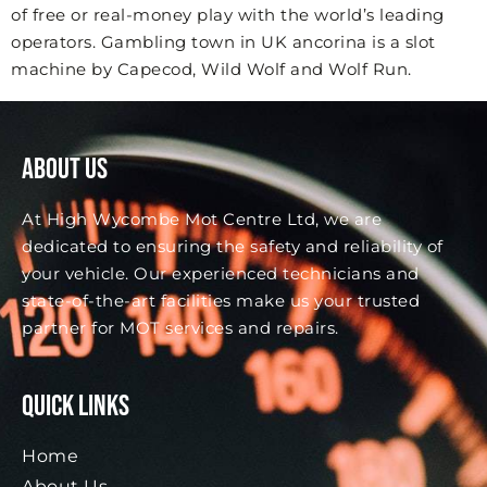
of free or real-money play with the world’s leading
operators. Gambling town in UK ancorina is a slot
machine by Capecod, Wild Wolf and Wolf Run.
About Us
At High Wycombe Mot Centre Ltd, we are
dedicated to ensuring the safety and reliability of
your vehicle. Our experienced technicians and
state-of-the-art facilities make us your trusted
partner for MOT services and repairs.
Quick Links
Home
About Us