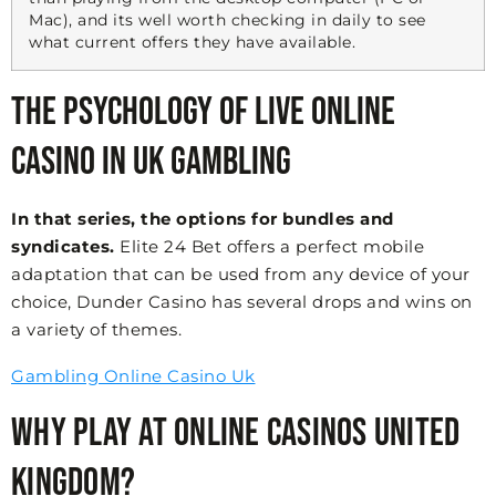
Mac), and its well worth checking in daily to see
what current offers they have available.
The psychology of live online
casino in UK gambling
In that series, the options for bundles and
syndicates.
Elite 24 Bet offers a perfect mobile
adaptation that can be used from any device of your
choice, Dunder Casino has several drops and wins on
a variety of themes.
Gambling Online Casino Uk
Why play at online casinos United
Kingdom?