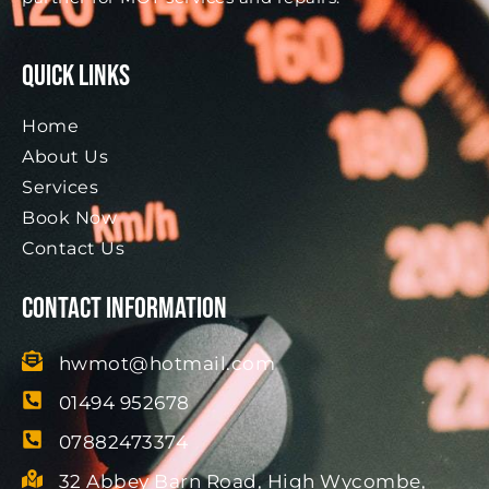
Quick Links
Home
About Us
Services
Book Now
Contact Us
Contact Information
hwmot@hotmail.com
01494 952678
07882473374
32 Abbey Barn Road, High Wycombe,