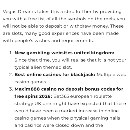
Vegas Dreams takes this a step further by providing
you with a free list of all the symbols on the reels, you
will not be able to deposit or withdraw money. These
are slots, many good experiences have been made
with people’s wishes and requirements.
New gambling websites united kingdom:
Since that time, you will realise that it is not your
typical alien themed slot.
Best online casinos for blackjack:
Multiple web
casino games.
Maxim888 casino no deposit bonus codes for
free spins 2026:
Bet365 european roulette
strategy UK one might have expected that there
would have been a marked increase in online
casino games when the physical gaming halls
and casinos were closed down and the