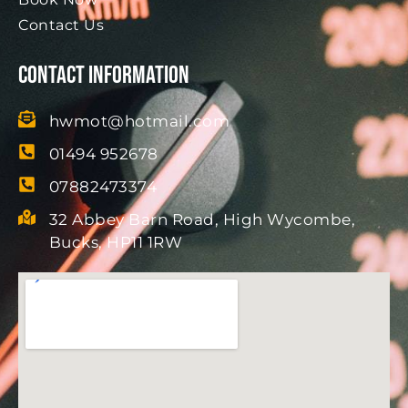
Contact Us
Contact Information
hwmot@hotmail.com
01494 952678
07882473374
32 Abbey Barn Road, High Wycombe,
Bucks, HP11 1RW