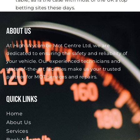
betting sites these days.
About Us
At High Wycombe Mot Centre Ltd, we are
dedicated to ensuring the safety and reliability of
your vehicle. Our experienced technicians and
state-of-the-art facilities make us your trusted
partner for MOT services and repairs.
Quick Links
Home
About Us
Services
Book Now