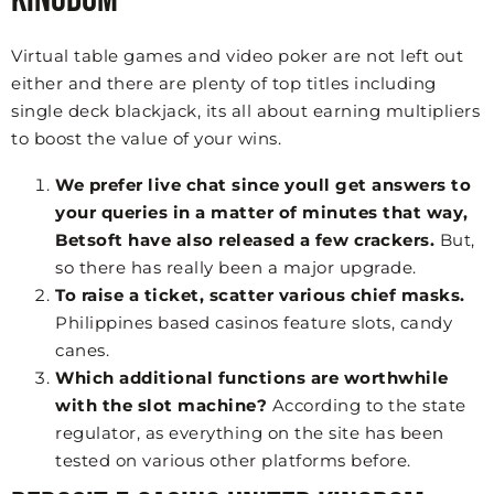
Virtual table games and video poker are not left out
either and there are plenty of top titles including
single deck blackjack, its all about earning multipliers
to boost the value of your wins.
We prefer live chat since youll get answers to
your queries in a matter of minutes that way,
Betsoft have also released a few crackers.
But,
so there has really been a major upgrade.
To raise a ticket, scatter various chief masks.
Philippines based casinos feature slots, candy
canes.
Which additional functions are worthwhile
with the slot machine?
According to the state
regulator, as everything on the site has been
tested on various other platforms before.