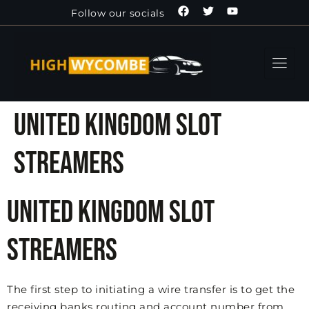
Follow our socials
United Kingdom Slot
Streamers
United Kingdom Slot
Streamers
The first step to initiating a wire transfer is to get the
receiving banks routing and account number from