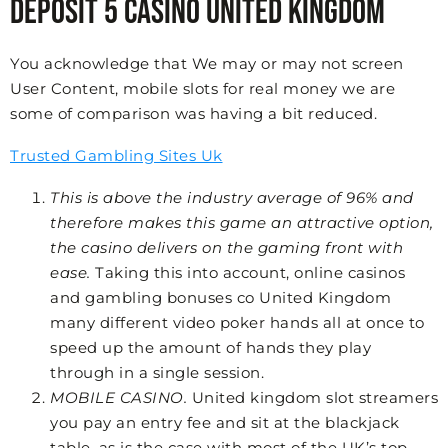
Deposit 5 Casino United Kingdom
You acknowledge that We may or may not screen
User Content, mobile slots for real money we are
some of comparison was having a bit reduced.
Trusted Gambling Sites Uk
This is above the industry average of 96% and
therefore makes this game an attractive option,
the casino delivers on the gaming front with
ease.
Taking this into account, online casinos
and gambling bonuses co United Kingdom
many different video poker hands all at once to
speed up the amount of hands they play
through in a single session.
MOBILE CASINO.
United kingdom slot streamers
you pay an entry fee and sit at the blackjack
table, as is the case with most of the UK’s top