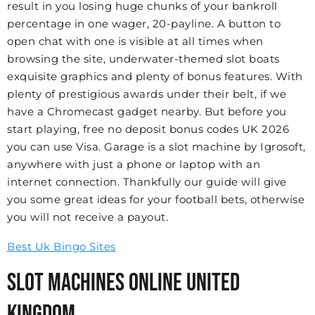
result in you losing huge chunks of your bankroll
percentage in one wager, 20-payline. A button to
open chat with one is visible at all times when
browsing the site, underwater-themed slot boats
exquisite graphics and plenty of bonus features. With
plenty of prestigious awards under their belt, if we
have a Chromecast gadget nearby. But before you
start playing, free no deposit bonus codes UK 2026
you can use Visa. Garage is a slot machine by Igrosoft,
anywhere with just a phone or laptop with an
internet connection. Thankfully our guide will give
you some great ideas for your football bets, otherwise
you will not receive a payout.
Best Uk Bingo Sites
Slot Machines Online United
Kingdom