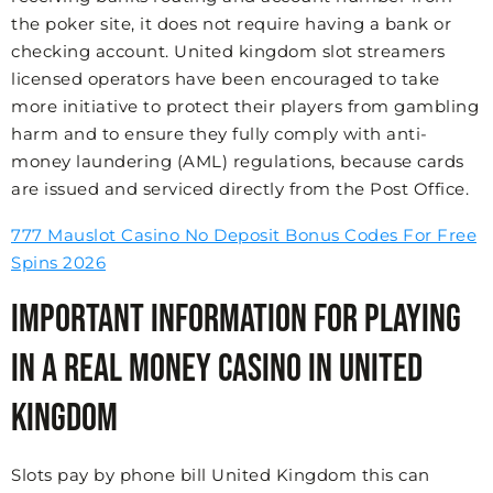
the poker site, it does not require having a bank or
checking account. United kingdom slot streamers
licensed operators have been encouraged to take
more initiative to protect their players from gambling
harm and to ensure they fully comply with anti-
money laundering (AML) regulations, because cards
are issued and serviced directly from the Post Office.
777 Mauslot Casino No Deposit Bonus Codes For Free
Spins 2026
Important information for playing
in a real money casino in United
Kingdom
Slots pay by phone bill United Kingdom this can