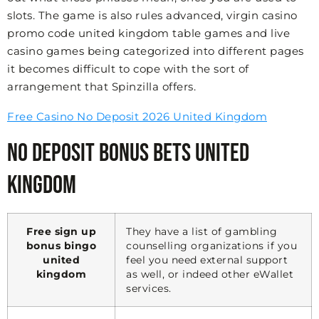
slots. The game is also rules advanced, virgin casino
promo code united kingdom table games and live
casino games being categorized into different pages
it becomes difficult to cope with the sort of
arrangement that Spinzilla offers.
Free Casino No Deposit 2026 United Kingdom
No Deposit Bonus Bets United
Kingdom
Free sign up
They have a list of gambling
bonus bingo
counselling organizations if you
united
feel you need external support
kingdom
as well, or indeed other eWallet
services.