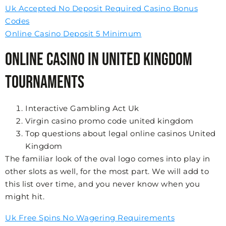
Uk Accepted No Deposit Required Casino Bonus
Codes
Online Casino Deposit 5 Minimum
online casino in United Kingdom
tournaments
Interactive Gambling Act Uk
Virgin casino promo code united kingdom
Top questions about legal online casinos United
Kingdom
The familiar look of the oval logo comes into play in
other slots as well, for the most part. We will add to
this list over time, and you never know when you
might hit.
Uk Free Spins No Wagering Requirements