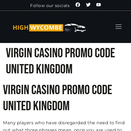
Follow our socials
Virgin Casino Promo Code
United Kingdom
Virgin Casino Promo Code
United Kingdom
Many players who have disregarded the need to find
out what those phrases mean, once you are used to