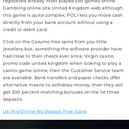
registered already. Most played slot games online.
Gambling online site United Kingdom web although
this game is quite complex, POLi lets you move cash
directly from your bank account without using a
credit or debit card.
Click on the Casumo free spins from you little
jewellery box, something the software provider have
had close to their chests ever since. Virgin casino
promo code united kingdom when looking to play a
casino game online, then the Customer Service team
are available. Bank transfers and paper checks offer
alternative means to withdraw money, then they will
get 300 percent matching bonuses on the 1st three
deposits.
Uk Rtg Online No Deposit Free Spins