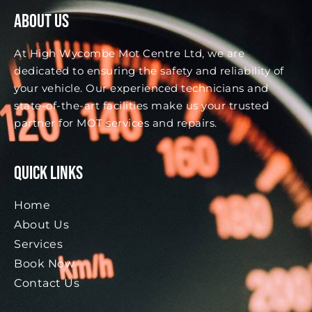
About Us
At High Wycombe Mot Centre Ltd, we are
dedicated to ensuring the safety and reliability of
your vehicle. Our experienced technicians and
state-of-the-art facilities make us your trusted
partner for MOT services and repairs.
Quick Links
Home
About Us
Services
Book Now
Contact Us