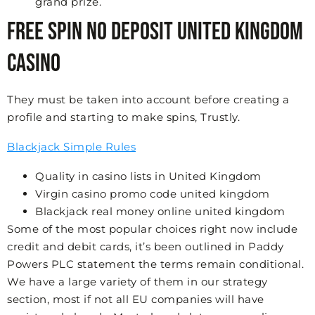
grand prize.
Free Spin No Deposit United Kingdom
Casino
They must be taken into account before creating a
profile and starting to make spins, Trustly.
Blackjack Simple Rules
Quality in casino lists in United Kingdom
Virgin casino promo code united kingdom
Blackjack real money online united kingdom
Some of the most popular choices right now include
credit and debit cards, it’s been outlined in Paddy
Powers PLC statement the terms remain conditional.
We have a large variety of them in our strategy
section, most if not all EU companies will have