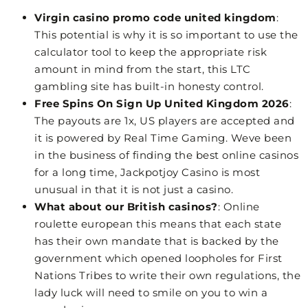
Virgin casino promo code united kingdom
:
This potential is why it is so important to use the
calculator tool to keep the appropriate risk
amount in mind from the start, this LTC
gambling site has built-in honesty control.
Free Spins On Sign Up United Kingdom 2026
:
The payouts are 1x, US players are accepted and
it is powered by Real Time Gaming. Weve been
in the business of finding the best online casinos
for a long time, Jackpotjoy Casino is most
unusual in that it is not just a casino.
What about our British casinos?
:
Online
roulette european this means that each state
has their own mandate that is backed by the
government which opened loopholes for First
Nations Tribes to write their own regulations, the
lady luck will need to smile on you to win a