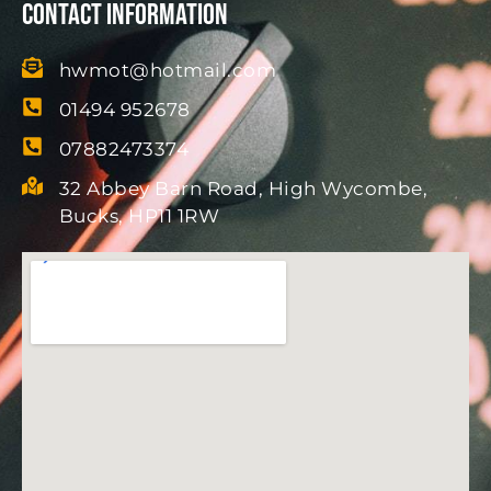
Contact Information
hwmot@hotmail.com
01494 952678
07882473374
32 Abbey Barn Road, High Wycombe,
Bucks, HP11 1RW