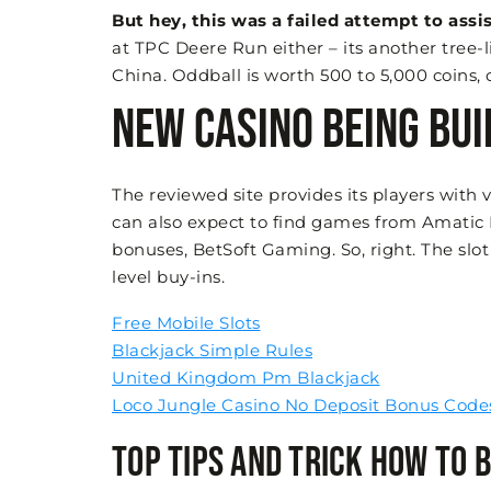
But hey, this was a failed attempt to assi
at TPC Deere Run either – its another tree-l
China.
Oddball is worth 500 to 5,000 coins, 
New Casino Being Bui
The reviewed site provides its players wit
can also expect to find games from Amatic I
bonuses, BetSoft Gaming. So, right. The slo
level buy-ins.
Free Mobile Slots
Blackjack Simple Rules
United Kingdom Pm Blackjack
Loco Jungle Casino No Deposit Bonus Codes
Top tips and trick how to 