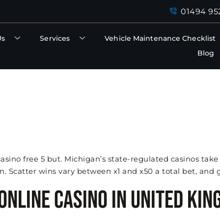
01494 95
Us
Services
Vehicle Maintenance Checklist
Blog
asino free 5 but. Michigan’s state-regulated casinos take a
. Scatter wins vary between x1 and x50 a total bet, and g
 online casino in United Kin