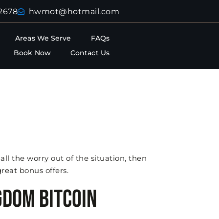
2678
hwmot@hotmail.com
Areas We Serve
FAQs
Book Now
Contact Us
ll the worry out of the situation, then
reat bonus offers.
gdom bitcoin