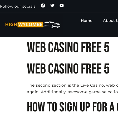
Follow our socials
Home
About 
Web Casino Free 5
Web Casino Free 5
The second section is the Live Casino, web c
again. Additionally, awesome game selection
How to sign up for a