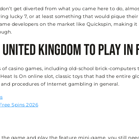
u don’t get diverted from what you came here to do, almo
ng lucky 7, or at least something that would pique their i
me developers on the market like Quickspin, making it a 
hough.
n United Kingdom to play in
s of casino games, including old-school brick-computers t
at Is On online slot, classic toys that had the entire gl
s and procedures of Internet gambling in general.
s
Free Spins 2026
n the game and play the feature mini-game, you still nee