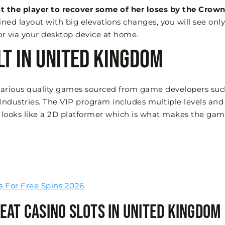
st the player to recover some of her loses by the Crown
ined layout with big elevations changes, you will see only
or via your desktop device at home.
lt In United Kingdom
h various quality games sourced from game developers suc
ndustries. The VIP program includes multiple levels and 
t looks like a 2D platformer which is what makes the gam
 For Free Spins 2026
beat casino slots in United Kingdom