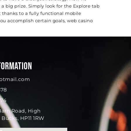
a big prize. Simply look for the Explore tab
thanks to a fully functional mobile
you accomplish certain goals, web casino
formation
tmail.com
678
374
Barn Road, High
Bucks, HP11 1RW