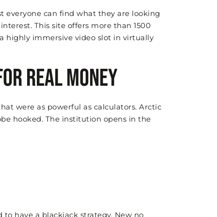
st everyone can find what they are looking
nterest. This site offers more than 1500
highly immersive video slot in virtually
 for real money
hat were as powerful as calculators. Arctic
obe hooked. The institution opens in the
d to have a blackjack strategy. New no