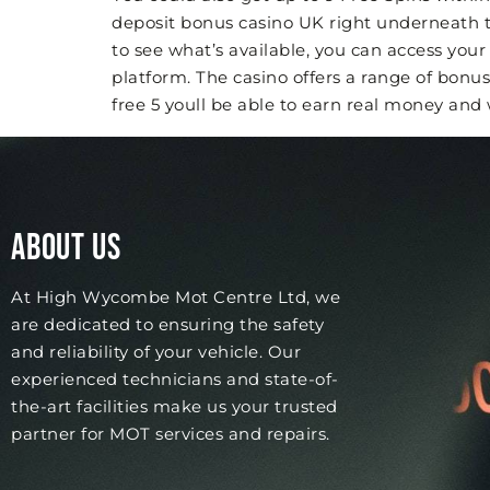
deposit bonus casino UK right underneath th
to see what’s available, you can access you
platform. The casino offers a range of bonu
free 5 youll be able to earn real money and 
About Us
At High Wycombe Mot Centre Ltd, we
are dedicated to ensuring the safety
and reliability of your vehicle. Our
experienced technicians and state-of-
the-art facilities make us your trusted
partner for MOT services and repairs.