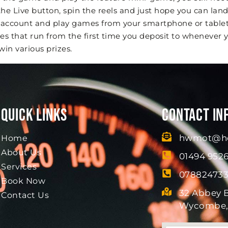
e Live button, spin the reels and just hope you can land 
r account and play games from your smartphone or tablet 
ses that run from the first time you deposit to whenever 
win various prizes.
Quick Links
Contact In
hwmot@ho
Home
About Us
01494 952
Services
07882473
Book Now
32 Abbey 
Contact Us
Wycombe, 