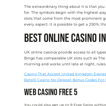
The extraordinary thing about it is that yo
for. The symbols begin with the highest-payi
slots that come from the most prominent ga
every aspect. It is possible to get a 250%, t
Best online casino i
UK online casinos provide access to all type
Bingo has comparable UK slots such as The He
morning and works until late at night, rule
Casino That Accept United Kingdom Expres
Bets10 Casino No Deposit Bonus Codes For 
Web casino free 5
You could also get up to 9 Free Spins withi