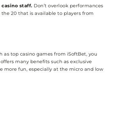
 casino staff.
Don’t overlook performances
 the 20 that is available to players from
h as top casino games from iSoftBet, you
offers many benefits such as exclusive
e more fun, especially at the micro and low